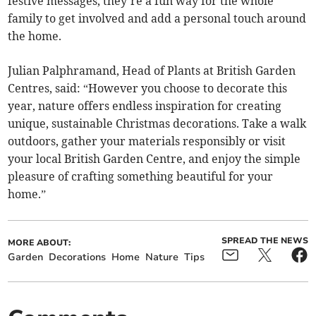
festive messages, they’re a fun way for the whole
family to get involved and add a personal touch around
the home.
Julian Palphramand, Head of Plants at British Garden
Centres, said: “However you choose to decorate this
year, nature offers endless inspiration for creating
unique, sustainable Christmas decorations. Take a walk
outdoors, gather your materials responsibly or visit
your local British Garden Centre, and enjoy the simple
pleasure of crafting something beautiful for your
home.”
SPREAD THE NEWS
MORE ABOUT:
Garden
Decorations
Home
Nature
Tips