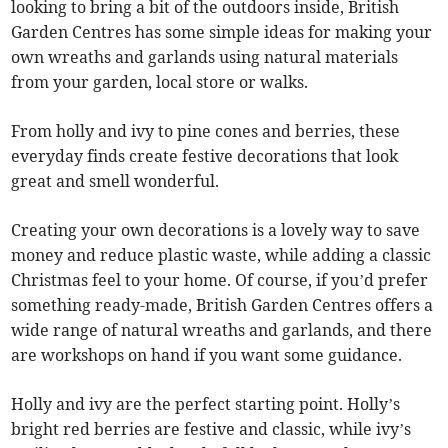
looking to bring a bit of the outdoors inside, British
Garden Centres has some simple ideas for making your
own wreaths and garlands using natural materials
from your garden, local store or walks.
From holly and ivy to pine cones and berries, these
everyday finds create festive decorations that look
great and smell wonderful.
Creating your own decorations is a lovely way to save
money and reduce plastic waste, while adding a classic
Christmas feel to your home. Of course, if you’d prefer
something ready-made, British Garden Centres offers a
wide range of natural wreaths and garlands, and there
are workshops on hand if you want some guidance.
Holly and ivy are the perfect starting point. Holly’s
bright red berries are festive and classic, while ivy’s