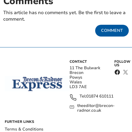
Comments
This article has no comments yet. Be the first to leave a
comment.
COMMENT
CONTACT
FOLLOW
US
11 The Bulwark
Brecon
Powys
Wales
LD3 7AE
Tel:
01874 610111
theeditor@brecon-
radnor.co.uk
FURTHER LINKS
Terms & Conditions