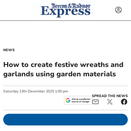
NEWS
How to create festive wreaths and
garlands using garden materials
Saturday
13
th
December
2025
1:00 pm
SPREAD THE NEWS