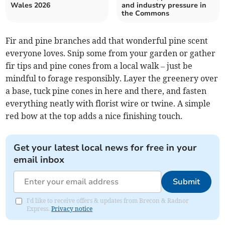
Wales 2026
and industry pressure in
the Commons
Fir and pine branches add that wonderful pine scent
everyone loves. Snip some from your garden or gather
fir tips and pine cones from a local walk – just be
mindful to forage responsibly. Layer the greenery over
a base, tuck pine cones in here and there, and fasten
everything neatly with florist wire or twine. A simple
red bow at the top adds a nice finishing touch.
Get your latest local news for free in your
email inbox
Submit
I'd like to receive offers & updates from Brecon & Radnor
Express.
Privacy notice