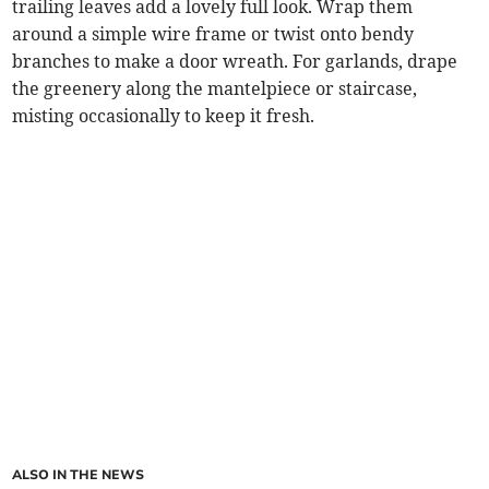
trailing leaves add a lovely full look. Wrap them
around a simple wire frame or twist onto bendy
branches to make a door wreath. For garlands, drape
the greenery along the mantelpiece or staircase,
misting occasionally to keep it fresh.
ALSO IN THE NEWS