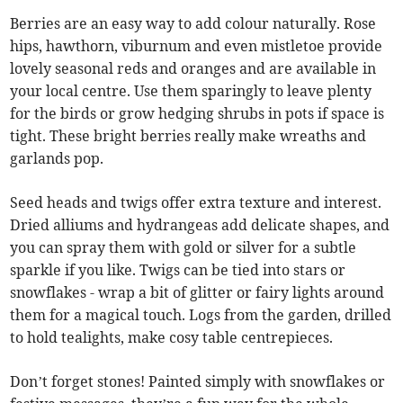
Berries are an easy way to add colour naturally. Rose
hips, hawthorn, viburnum and even mistletoe provide
lovely seasonal reds and oranges and are available in
your local centre. Use them sparingly to leave plenty
for the birds or grow hedging shrubs in pots if space is
tight. These bright berries really make wreaths and
garlands pop.
Seed heads and twigs offer extra texture and interest.
Dried alliums and hydrangeas add delicate shapes, and
you can spray them with gold or silver for a subtle
sparkle if you like. Twigs can be tied into stars or
snowflakes - wrap a bit of glitter or fairy lights around
them for a magical touch. Logs from the garden, drilled
to hold tealights, make cosy table centrepieces.
Don’t forget stones! Painted simply with snowflakes or