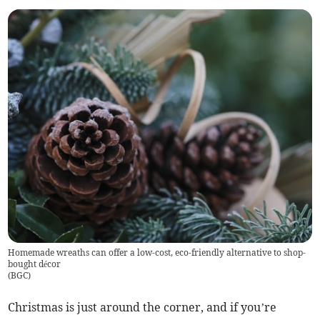
Homemade wreaths can offer a low-cost, eco-friendly alternative to shop-
bought décor
(
BGC
)
Christmas is just around the corner, and if you’re