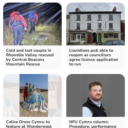
Cold and lost couple in
Llanidloes pub able to
Rhondda Valley rescued
reopen as councillors
by Central Beacons
agree licence application
Mountain Rescue
to run
Calico Dress Cymru to
NFU Cymru column:
feature at Wonderwool
Procedure, performance