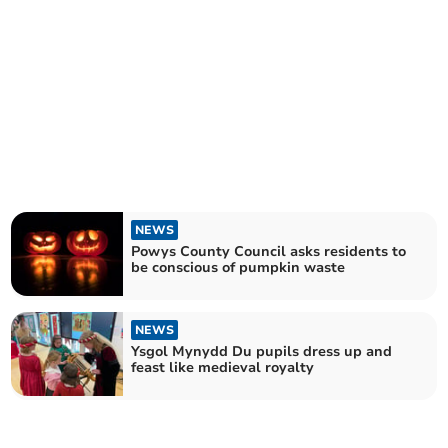
NEWS
Powys County Council asks residents to
be conscious of pumpkin waste
NEWS
Ysgol Mynydd Du pupils dress up and
feast like medieval royalty