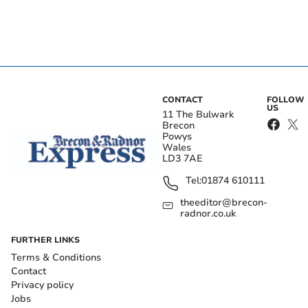
CONTACT
FOLLOW
US
11 The Bulwark
Brecon
Powys
Wales
LD3 7AE
Tel:
01874 610111
theeditor@brecon-
radnor.co.uk
FURTHER LINKS
Terms & Conditions
Contact
Privacy policy
Jobs