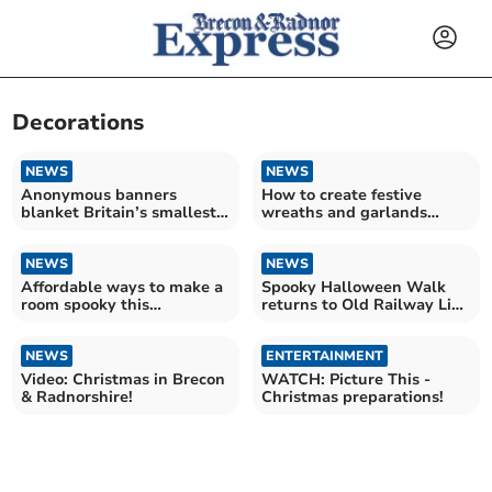
Decorations
NEWS
NEWS
Anonymous banners
How to create festive
blanket Britain’s smallest
wreaths and garlands
town
using garden materials
NEWS
NEWS
Affordable ways to make a
Spooky Halloween Walk
room spooky this
returns to Old Railway Line
Halloween
Garden Centre
NEWS
ENTERTAINMENT
Video: Christmas in Brecon
WATCH: Picture This -
& Radnorshire!
Christmas preparations!