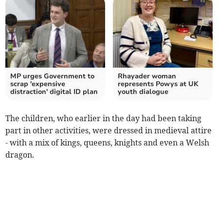
MP urges Government to
Rhayader woman
scrap 'expensive
represents Powys at UK
distraction' digital ID plan
youth dialogue
The children, who earlier in the day had been taking
part in other activities, were dressed in medieval attire
- with a mix of kings, queens, knights and even a Welsh
dragon.