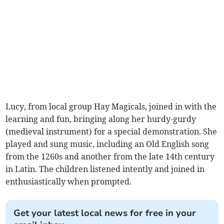
Lucy, from local group Hay Magicals, joined in with the
learning and fun, bringing along her hurdy-gurdy
(medieval instrument) for a special demonstration. She
played and sung music, including an Old English song
from the 1260s and another from the late 14th century
in Latin. The children listened intently and joined in
enthusiastically when prompted.
Get your latest local news for free in your