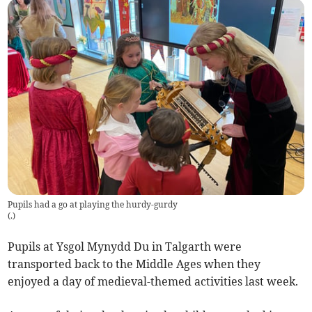
Pupils had a go at playing the hurdy-gurdy
(
.
)
Pupils at Ysgol Mynydd Du in Talgarth were
transported back to the Middle Ages when they
enjoyed a day of medieval-themed activities last week.