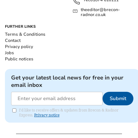
theeditor@brecon-
radnor.co.uk
FURTHER LINKS
Terms & Conditions
Contact
Privacy policy
Jobs
Public notices
Get your latest local news for free in your
email inbox
Submit
I'd like to receive offers & updates from Brecon & Radnor
Express.
Privacy notice