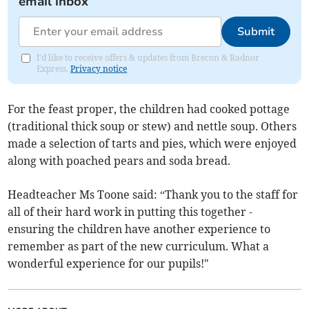
email inbox
Submit
I'd like to receive offers & updates from Brecon & Radnor
Express.
Privacy notice
For the feast proper, the children had cooked pottage
(traditional thick soup or stew) and nettle soup. Others
made a selection of tarts and pies, which were enjoyed
along with poached pears and soda bread.
Headteacher Ms Toone said: “Thank you to the staff for
all of their hard work in putting this together -
ensuring the children have another experience to
remember as part of the new curriculum. What a
wonderful experience for our pupils!"