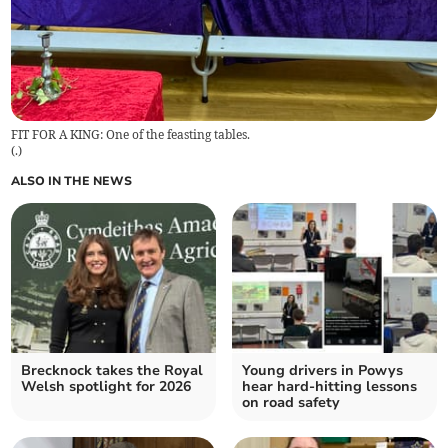
FIT FOR A KING: One of the feasting tables.
(
.
)
ALSO IN THE NEWS
Brecknock takes the Royal
Young drivers in Powys
Welsh spotlight for 2026
hear hard-hitting lessons
on road safety