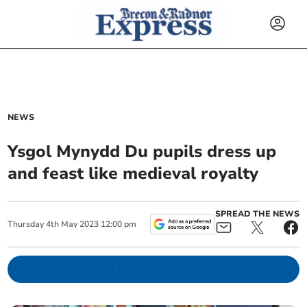
NEWS
Ysgol Mynydd Du pupils dress up
and feast like medieval royalty
SPREAD THE NEWS
Thursday
4
th
May
2023
12:00 pm