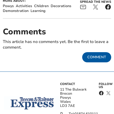
MORE ABOUT:
SPREAD THE NEWS
Powys
Activities
Children
Decorations
Demonstration
Learning
Comments
This article has no comments yet. Be the first to leave a
comment.
COMMENT
CONTACT
FOLLOW
US
11 The Bulwark
Brecon
Powys
Wales
LD3 7AE
Tel:
01874 610111