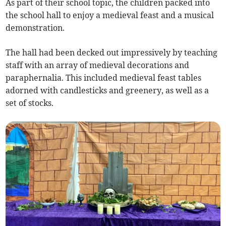
As part of their school topic, the children packed into
the school hall to enjoy a medieval feast and a musical
demonstration.
The hall had been decked out impressively by teaching
staff with an array of medieval decorations and
paraphernalia. This included medieval feast tables
adorned with candlesticks and greenery, as well as a
set of stocks.