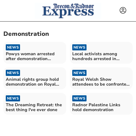
Demonstration
NEWS
NEWS
Powys woman arrested
Local activists among
after demonstration
hundreds arrested in
against the Iran War
London protest
NEWS
NEWS
Animal rights group hold
Royal Welsh Show
demonstration on Royal
attendees to be confronted
Welsh Show first day
by ‘Bloody’ PETA banner
NEWS
NEWS
The Dreaming Retreat: the
Radnor Palestine Links
best thing I've ever done
hold demonstration