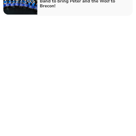
Band to bring Peter and the Wolf to
Brecon!