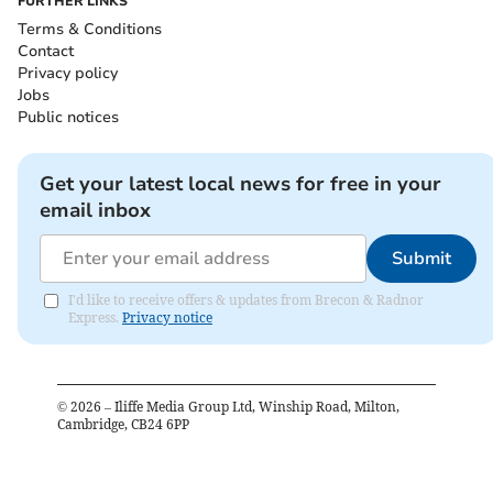
FURTHER LINKS
Terms & Conditions
Contact
Privacy policy
Jobs
Public notices
Get your latest local news for free in your
email inbox
Submit
I'd like to receive offers & updates from Brecon & Radnor
Express.
Privacy notice
©
2026
– Iliffe Media Group Ltd, Winship Road, Milton,
Cambridge, CB24 6PP