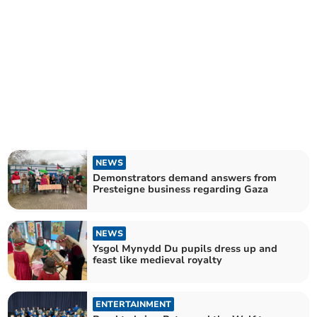
NEWS
Demonstrators demand answers from
Presteigne business regarding Gaza
NEWS
Ysgol Mynydd Du pupils dress up and
feast like medieval royalty
ENTERTAINMENT