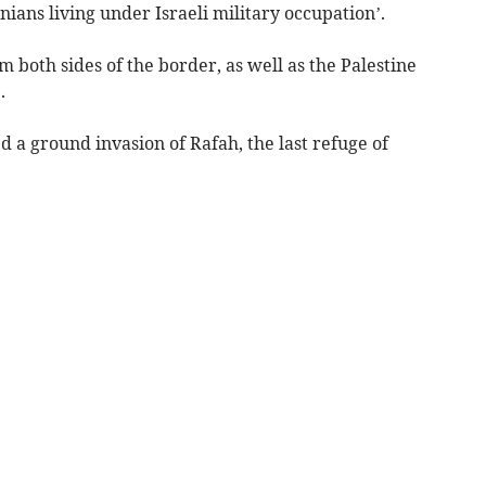
inians living under Israeli military occupation’.
both sides of the border, as well as the Palestine
.
d a ground invasion of Rafah, the last refuge of