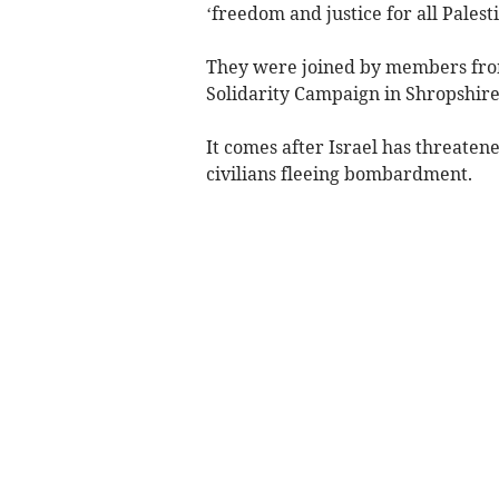
‘freedom and justice for all Palest
They were joined by members from 
Solidarity Campaign in Shropshire
It comes after Israel has threatene
civilians fleeing bombardment.