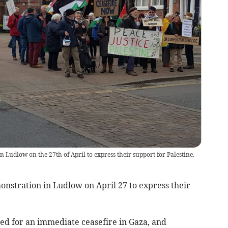
 Ludlow on the 27th of April to express their support for Palestine.
onstration in Ludlow on April 27 to express their
lled for an immediate ceasefire in Gaza, and