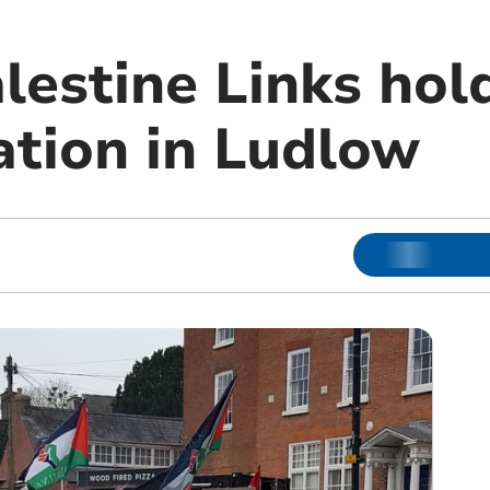
lestine Links hol
tion in Ludlow