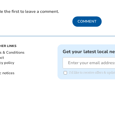
e the first to leave a comment.
COMMENT
HER LINKS
Get your latest local n
s & Conditions
act
cy policy
c notices
I'd like to receive offers & up