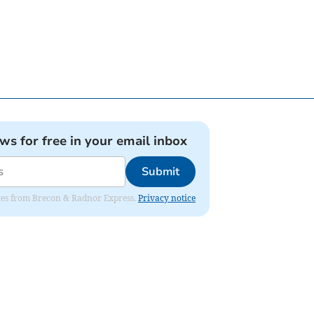
ews for free in your email inbox
Submit
dates from Brecon & Radnor Express.
Privacy notice