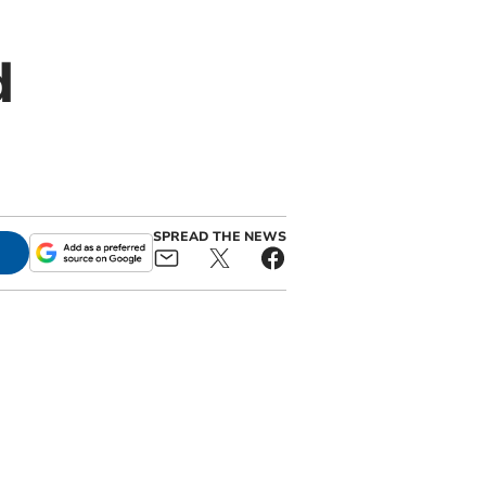
d
SPREAD THE NEWS