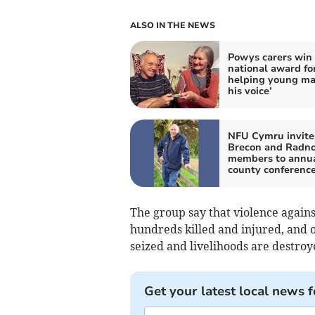
ALSO IN THE NEWS
Powys carers win
national award fo
helping young ma
his voice’
NFU Cymru invite
Brecon and Radno
members to annu
county conferenc
The group say that violence agains
hundreds killed and injured, and o
seized and livelihoods are destroy
Get your latest local news f