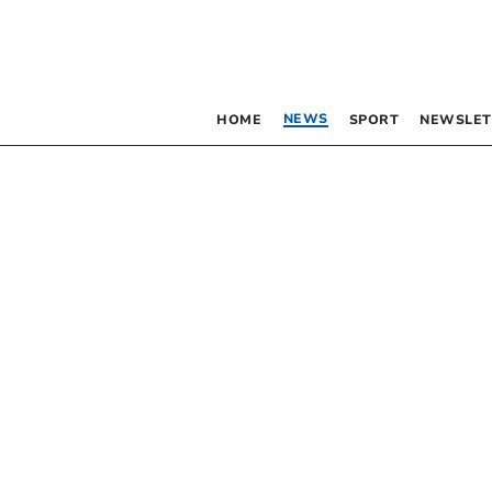
NEWS
HOME
SPORT
NEWSLET