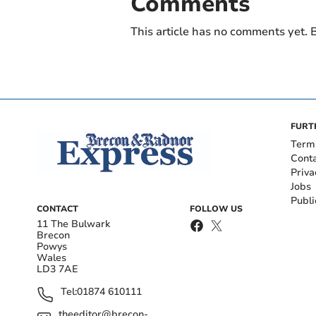
Comments
This article has no comments yet. B
FURT
Term
Cont
Priva
Jobs
Publi
CONTACT
FOLLOW US
11 The Bulwark
Brecon
Powys
Wales
LD3 7AE
Tel:
01874 610111
theeditor@brecon-