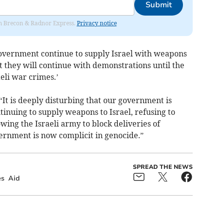
Submit
rom Brecon & Radnor Express.
Privacy notice
overnment continue to supply Israel with weapons
at they will continue with demonstrations until the
eli war crimes.’
“It is deeply disturbing that our government is
tinuing to supply weapons to Israel, refusing to
ng the Israeli army to block deliveries of
ernment is now complicit in genocide.”
SPREAD THE NEWS
s
Aid