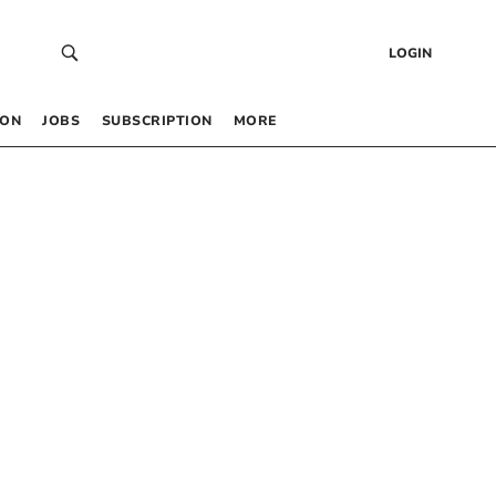
LOGIN
 ON
JOBS
SUBSCRIPTION
MORE