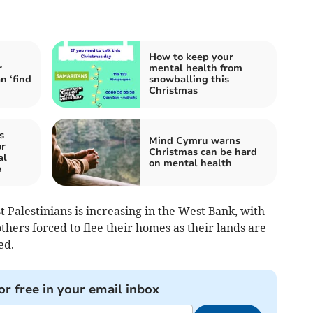
How to keep your
r
mental health from
n ‘find
snowballing this
Christmas
s
Mind Cymru warns
r
Christmas can be hard
al
on mental health
e
t Palestinians is increasing in the West Bank, with
thers forced to flee their homes as their lands are
ed.
or free in your email inbox