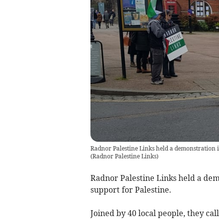
Radnor Palestine Links held a demonstration in
(
Radnor Palestine Links
)
Radnor Palestine Links held a dem
support for Palestine.
Joined by 40 local people, they ca