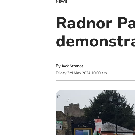
NEWS
Radnor Pa
demonstra
By
Jack Strange
Friday
3
rd
May
2024
10:00 am