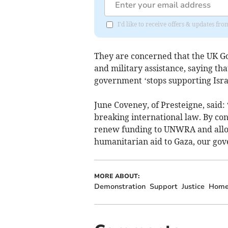
I'd like to receive offers & updates f
They are concerned that the UK G
and military assistance, saying th
government ‘stops supporting Isra
June Coveney, of Presteigne, said: 
breaking international law. By con
renew funding to UNWRA and allowi
humanitarian aid to Gaza, our gov
MORE ABOUT:
Demonstration
Support
Justice
Home