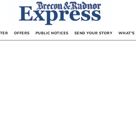
TER
OFFERS
PUBLIC NOTICES
SEND YOUR STORY
WHAT’S