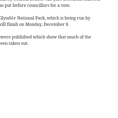
 put before councillors for a vote.
Glyndŵr National Park, which is being run by
ill finish on Monday, December 8.
 were published which show that much of the
een taken out.