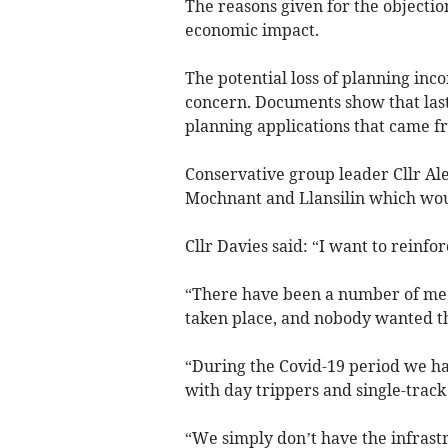
The reasons given for the objectio
economic impact.
The potential loss of planning inc
concern. Documents show that las
planning applications that came f
Conservative group leader Cllr Al
Mochnant and Llansilin which woul
Cllr Davies said: “I want to reinfor
“There have been a number of meet
taken place, and nobody wanted th
“During the Covid-19 period we 
with day trippers and single-track
“We simply don’t have the infrast