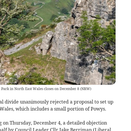
l Park in North East Wales closes on December 8
(
NRW
)
cal divide unanimously rejected a proposal to set up
Wales, which includes a small portion of Powys.
 on Thursday, December 4, a detailed objection
half by Council Leader Cllr Jake Berriman (Liberal