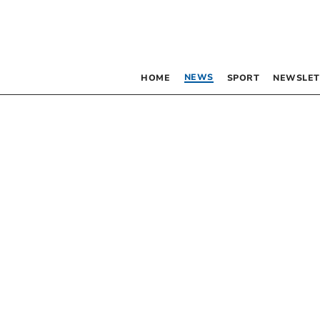
NEWS
HOME
SPORT
NEWSLET