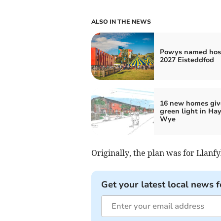
ALSO IN THE NEWS
Powys named host
2027 Eisteddfod
16 new homes giv
green light in Ha
Wye
Originally, the plan was for Llanfy
Get your latest local news f