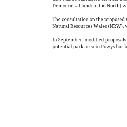
Democrat – Llandrindod North) was
The consultation on the proposed 
Natural Resources Wales (NRW), w
In September, modified proposals
potential park area in Powys has b