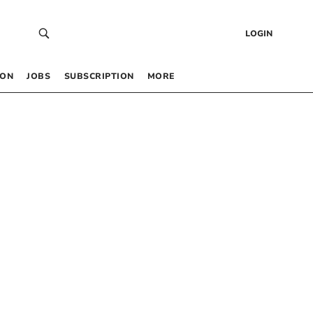
LOGIN
 ON
JOBS
SUBSCRIPTION
MORE