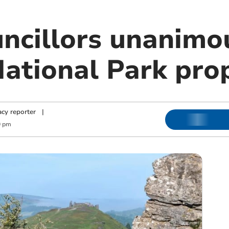
ncillors unanimou
ational Park pro
cy reporter
|
0 pm