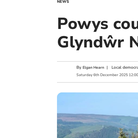
NEWS
Powys cou
Glyndŵr N
By
|
Local democra
Elgan Hearn
Saturday
6
th
December
2025
12:0