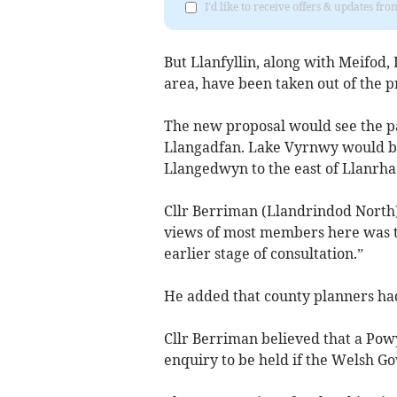
I'd like to receive offers & updates f
But Llanfyllin, along with Meifo
area, have been taken out of the p
The new proposal would see the p
Llangadfan. Lake Vyrnwy would be 
Llangedwyn to the east of Llanr
Cllr Berriman (Llandrindod North)
views of most members here was to
earlier stage of consultation.”
He added that county planners ha
Cllr Berriman believed that a Pow
enquiry to be held if the Welsh G