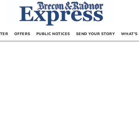
TER
OFFERS
PUBLIC NOTICES
SEND YOUR STORY
WHAT’S