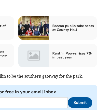
 of
Brecon pupils take seats
at County Hall
en
Rent in Powys rises 7%
y-on-
in past year
llin to be the southern gateway for the park.
or free in your email inbox
Submit