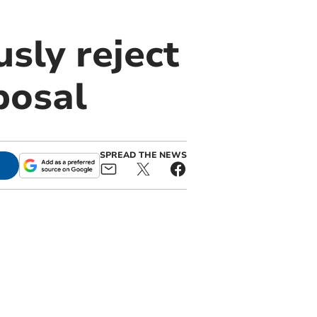
sly reject
posal
SPREAD THE NEWS