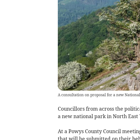
A consultation on proposal for a new Nationa
Councillors from across the politi
a new national park in North East 
At a Powys County Council meeting
that will be submitted on their be