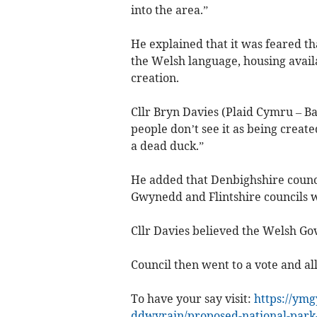
into the area.”
He explained that it was feared t
the Welsh language, housing avail
creation.
Cllr Bryn Davies (Plaid Cymru – B
people don’t see it as being create
a dead duck.”
He added that Denbighshire counci
Gwynedd and Flintshire councils w
Cllr Davies believed the Welsh Go
Council then went to a vote and all
To have your say visit:
https://ymg
ddwyrain/proposed-national-park-