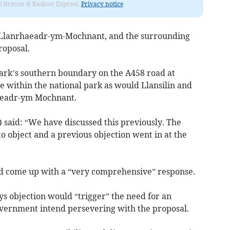
rom Brecon & Radnor Express.
Privacy notice
d, Llanrhaeadr-ym-Mochnant, and the surrounding
roposal.
ark’s southern boundary on the A458 road at
within the national park as would Llansilin and
haeadr-ym Mochnant.
 said: “We have discussed this previously. The
 object and a previous objection went in at the
d come up with a “very comprehensive” response.
ys objection would “trigger” the need for an
overnment intend persevering with the proposal.