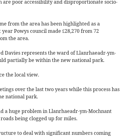
n are poor accessibility and disproportionate socio-
ome from the area has been highlighted as a
t year Powys council made £28,270 from 72
rom the area.
ed Davies represents the ward of Llanrhaeadr-ym-
d partially be within the new national park.
ce the local view.
ings over the last two years while this process has
e national park.
had a huge problem in Llanrhaeadr-ym-Mochnant
 roads being clogged up for miles.
ructure to deal with significant numbers coming