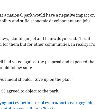
hat a national park would have a negative impact on
ability and stifle economic development and jobs
anwy, Llanfihgangel and Llanwddyn) said: “Local
d for them but for other communities. In reality it’s
l had voted against the proposal and expected that
ould follow suite.
vernment should: “Give up on the plan.”
 59 agreed to object to the park.
ynghori.cyfoethnaturiol.cymru/north-east-gogledd-
statutory-consultation-2025/