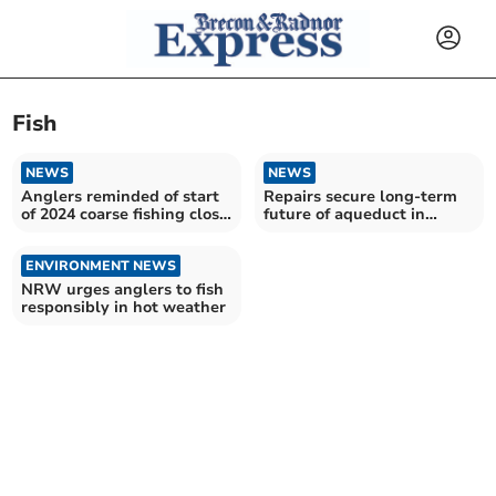
Fish
NEWS
NEWS
Anglers reminded of start
Repairs secure long-term
of 2024 coarse fishing close
future of aqueduct in
season
Llangattock
ENVIRONMENT NEWS
NRW urges anglers to fish
responsibly in hot weather