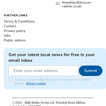
theeditor@brecon-
radnor.co.uk
FURTHER LINKS
Terms & Conditions
Contact
Privacy policy
Jobs
Public notices
Get your latest local news for free in your
email inbox
Submit
I'd like to receive offers & updates from Brecon & Radnor
Express.
Privacy notice
©
2026
– Iliffe Media Group Ltd, Winship Road, Milton,