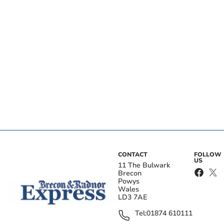
CONTACT
FOLLOW
US
11 The Bulwark
Brecon
Powys
Wales
LD3 7AE
Tel:
01874 610111