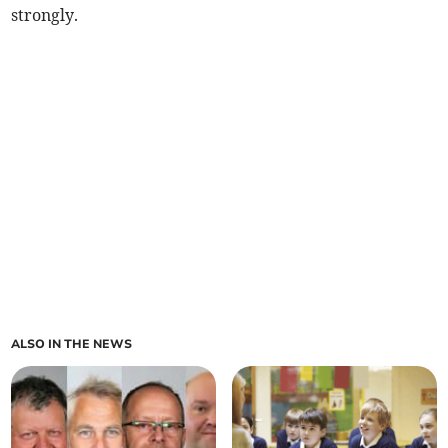
strongly.
ALSO IN THE NEWS