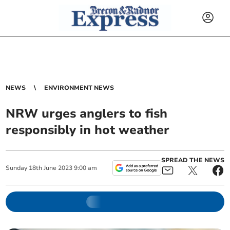
NEWS
ENVIRONMENT NEWS
NRW urges anglers to fish
responsibly in hot weather
SPREAD THE NEWS
Sunday
18
th
June
2023
9:00 am