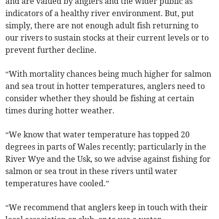
and are valued by anglers and the wider public as
indicators of a healthy river environment. But, put
simply, there are not enough adult fish returning to
our rivers to sustain stocks at their current levels or to
prevent further decline.
“With mortality chances being much higher for salmon
and sea trout in hotter temperatures, anglers need to
consider whether they should be fishing at certain
times during hotter weather.
“We know that water temperature has topped 20
degrees in parts of Wales recently; particularly in the
River Wye and the Usk, so we advise against fishing for
salmon or sea trout in these rivers until water
temperatures have cooled.”
“We recommend that anglers keep in touch with their