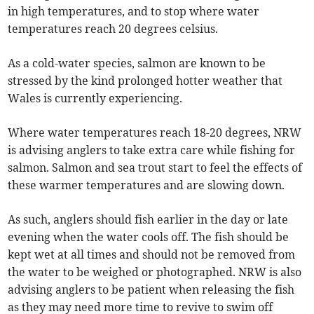
in high temperatures, and to stop where water
temperatures reach 20 degrees celsius.
As a cold-water species, salmon are known to be
stressed by the kind prolonged hotter weather that
Wales is currently experiencing.
Where water temperatures reach 18-20 degrees, NRW
is advising anglers to take extra care while fishing for
salmon. Salmon and sea trout start to feel the effects of
these warmer temperatures and are slowing down.
As such, anglers should fish earlier in the day or late
evening when the water cools off. The fish should be
kept wet at all times and should not be removed from
the water to be weighed or photographed. NRW is also
advising anglers to be patient when releasing the fish
as they may need more time to revive to swim off