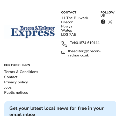
CONTACT
FOLLOW
US
11 The Bulwark
Brecon
Powys
Wales
LD3 7AE
Tel:
01874 610111
theeditor@brecon-
radnor.co.uk
FURTHER LINKS
Terms & Conditions
Contact
Privacy policy
Jobs
Public notices
Get your latest local news for free in your
email inbox