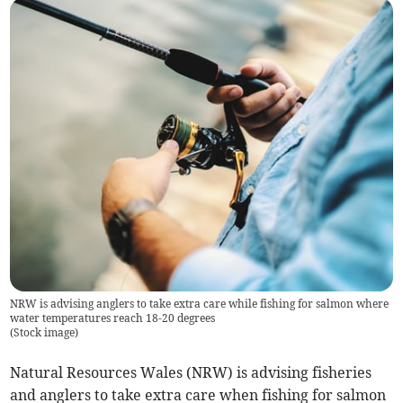
NRW is advising anglers to take extra care while fishing for salmon where
water temperatures reach 18-20 degrees
(
Stock image
)
Natural Resources Wales (NRW) is advising fisheries
and anglers to take extra care when fishing for salmon