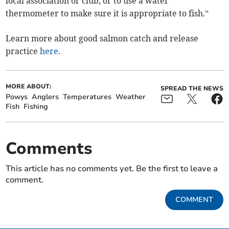
local association or club, or to use a water
thermometer to make sure it is appropriate to fish.”
Learn more about good salmon catch and release
practice
here
.
MORE ABOUT:
SPREAD THE NEWS
Powys
Anglers
Temperatures
Weather
Fish
Fishing
Comments
This article has no comments yet. Be the first to leave a
comment.
COMMENT