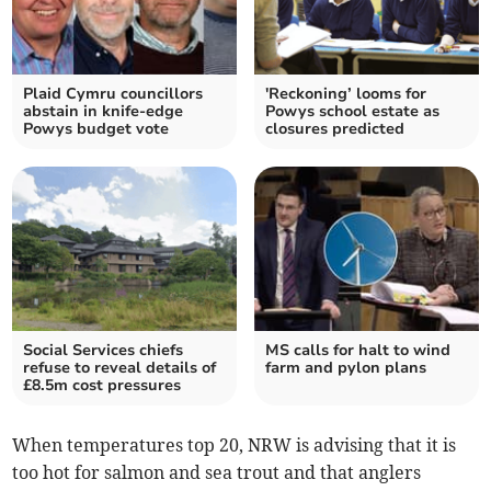
Plaid Cymru councillors
'Reckoning’ looms for
abstain in knife-edge
Powys school estate as
Powys budget vote
closures predicted
Social Services chiefs
MS calls for halt to wind
refuse to reveal details of
farm and pylon plans
£8.5m cost pressures
When temperatures top 20, NRW is advising that it is
too hot for salmon and sea trout and that anglers