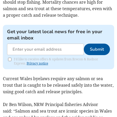
should stop fishing. Mortality chances are high for
salmon and sea trout at these temperatures, even with
a proper catch and release technique.
Get your latest local news for free in your
email inbox
Submit
I'd like to receive offers & updates from Brecon & Radnor
Express.
Privacy notice
Current Wales byelaws require any salmon or sea
trout that is caught to be released safely into the water,
using good catch and release principles.
Dr Ben Wilson, NRW Principal fisheries Advisor
said: “Salmon and sea trout are iconic species in Wales