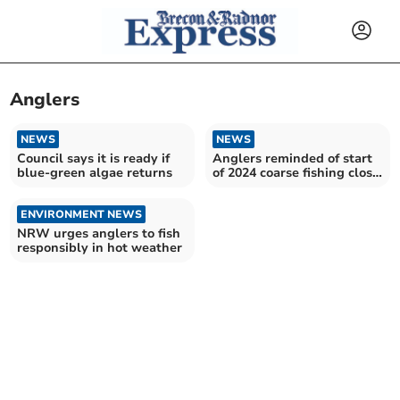
Anglers
NEWS
NEWS
Council says it is ready if
Anglers reminded of start
blue-green algae returns
of 2024 coarse fishing close
season
ENVIRONMENT NEWS
NRW urges anglers to fish
responsibly in hot weather