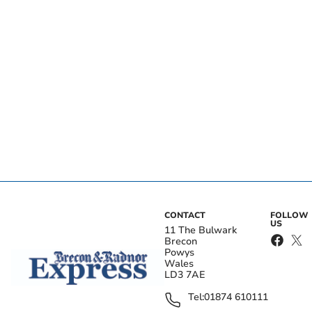
CONTACT
FOLLOW
US
11 The Bulwark
Brecon
Powys
Wales
LD3 7AE
Tel:
01874 610111