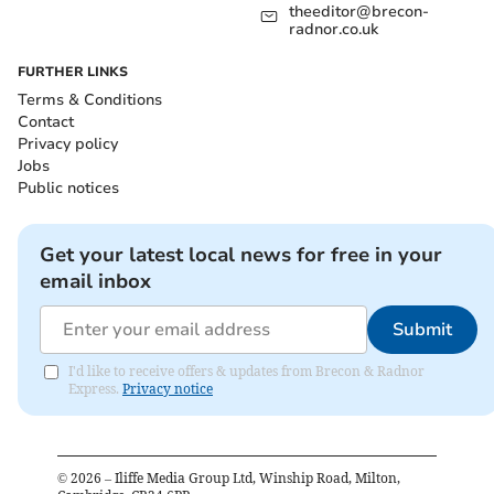
theeditor@brecon-
radnor.co.uk
FURTHER LINKS
Terms & Conditions
Contact
Privacy policy
Jobs
Public notices
Get your latest local news for free in your
email inbox
Submit
I'd like to receive offers & updates from Brecon & Radnor
Express.
Privacy notice
©
2026
– Iliffe Media Group Ltd, Winship Road, Milton,