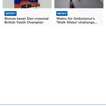
SPORT
NEWS
Brecon boxer Dan crowned
Wales Air Ambulance’s
British Youth Champion
'Walk Wales' challenge
returns