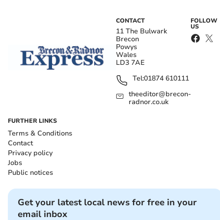
CONTACT
FOLLOW
US
11 The Bulwark
Brecon
Powys
Wales
LD3 7AE
Tel:
01874 610111
theeditor@brecon-
radnor.co.uk
FURTHER LINKS
Terms & Conditions
Contact
Privacy policy
Jobs
Public notices
Get your latest local news for free in your
email inbox