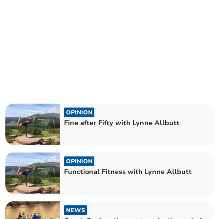
OPINION
Fine after Fifty with Lynne Allbutt
OPINION
Functional Fitness with Lynne Allbutt
NEWS