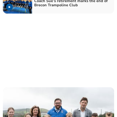
Coach Sue’s retirement marks the end of
Brecon Trampoline Club