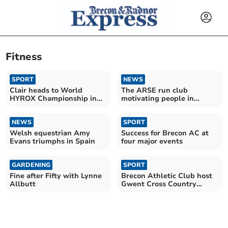
Fitness
SPORT
NEWS
Clair heads to World
The ARSE run club
HYROX Championship in
motivating people in
Sweden with park’s
Brecon
support
NEWS
SPORT
Welsh equestrian Amy
Success for Brecon AC at
Evans triumphs in Spain
four major events
GARDENING
SPORT
Fine after Fifty with Lynne
Brecon Athletic Club host
Allbutt
Gwent Cross Country
League season finale