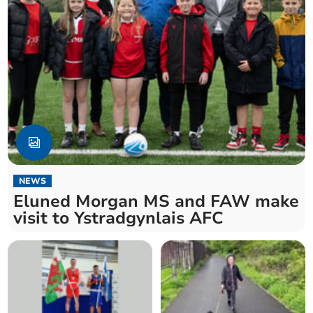
NEWS
Eluned Morgan MS and FAW make
visit to Ystradgynlais AFC