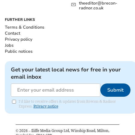
theeditor@brecon-
radnor.co.uk
FURTHER LINKS
Terms & Conditions
Contact
Privacy policy
Jobs
Public notices
Get your latest local news for free in your
email inbox
Submit
I'd like to receive offers & updates from Brecon & Radnor
Express.
Privacy notice
©
2026
– Iliffe Media Group Ltd, Winship Road, Milton,