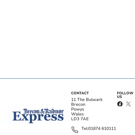
CONTACT
FOLLOW
US
11 The Bulwark
Brecon
Powys
Wales
LD3 7AE
Tel:
01874 610111