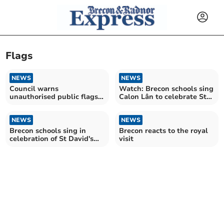
Flags
NEWS
NEWS
Council warns
Watch: Brecon schools sing
unauthorised public flags
Calon Lân to celebrate St
may be 'perceived as
David's Day
divisive’
NEWS
NEWS
Brecon schools sing in
Brecon reacts to the royal
celebration of St David's
visit
Day