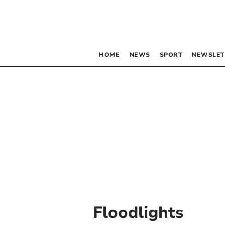
HOME
NEWS
SPORT
NEWSLET
Floodlights