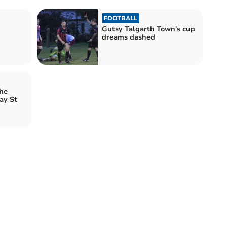
FOOTBALL
Gutsy Talgarth Town's cup
dreams dashed
the
ay St