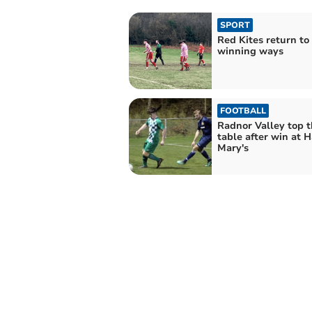
SPORT
Red Kites return to
winning ways
FOOTBALL
Radnor Valley top 
table after win at H
Mary's