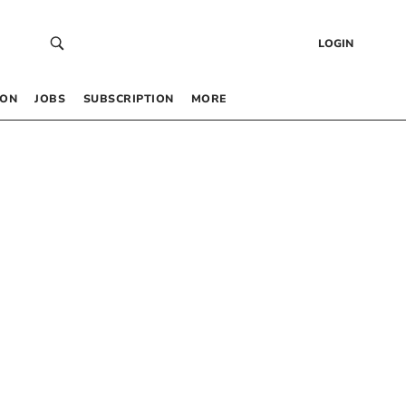
LOGIN
 ON
JOBS
SUBSCRIPTION
MORE