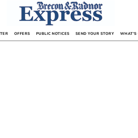
TER
OFFERS
PUBLIC NOTICES
SEND YOUR STORY
WHAT’S