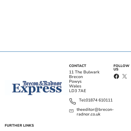
CONTACT
FOLLOW
US
11 The Bulwark
Brecon
Powys
Wales
LD3 7AE
Tel:
01874 610111
theeditor@brecon-
radnor.co.uk
FURTHER LINKS