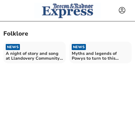
Folklore
NEWS
NEWS
A night of story and song
Myths and legends of
at Llandovery Community
Powys to turn to this
Cinema
Halloween