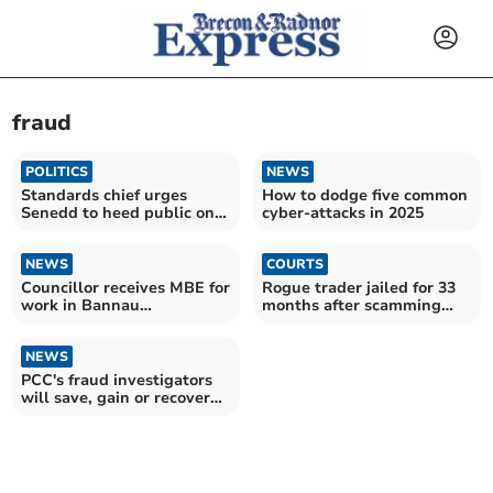
fraud
POLITICS
NEWS
Standards chief urges
How to dodge five common
Senedd to heed public on
cyber-attacks in 2025
recall system
NEWS
COURTS
Councillor receives MBE for
Rogue trader jailed for 33
work in Bannau
months after scamming
Brycheiniog National Park
Powys residents
NEWS
PCC's fraud investigators
will save, gain or recover
£1.636 million