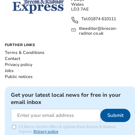
Wales
LD3 7AE
Tel:
01874 610111
theeditor@brecon-
radnor.co.uk
FURTHER LINKS
Terms & Conditions
Contact
Privacy policy
Jobs
Public notices
Get your latest local news for free in your
email inbox
Submit
I'd like to receive offers & updates from Brecon & Radnor
Express.
Privacy notice