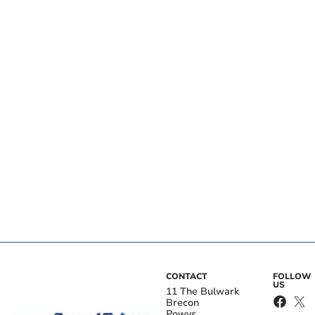
CONTACT
FOLLOW
US
11 The Bulwark
Brecon
Powys