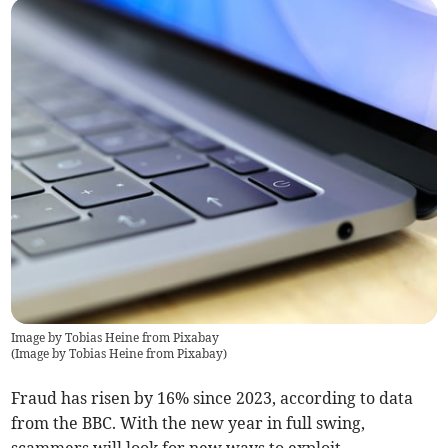
Image by Tobias Heine from Pixabay
(
Image by Tobias Heine from Pixabay
)
Fraud has risen by 16% since 2023, according to data
from the BBC. With the new year in full swing,