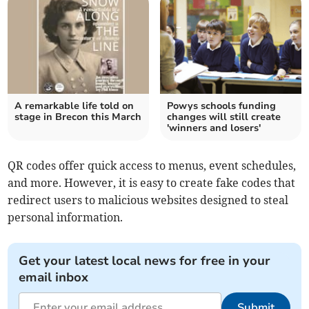
A remarkable life told on
Powys schools funding
stage in Brecon this March
changes will still create
'winners and losers'
QR codes offer quick access to menus, event schedules,
and more. However, it is easy to create fake codes that
redirect users to malicious websites designed to steal
personal information.
Get your latest local news for free in your
email inbox
Submit