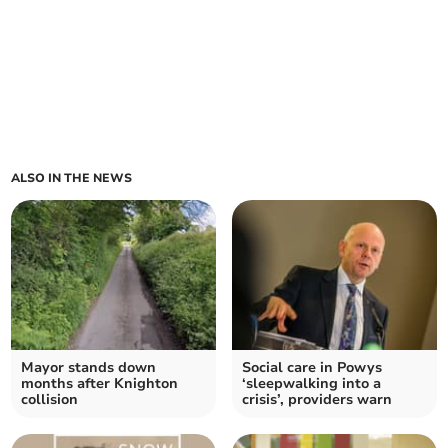
ALSO IN THE NEWS
Mayor stands down
Social care in Powys
months after Knighton
‘sleepwalking into a
collision
crisis’, providers warn