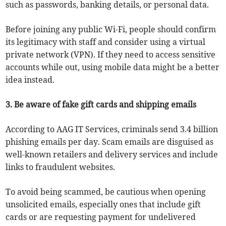
such as passwords, banking details, or personal data.
Before joining any public Wi-Fi, people should confirm
its legitimacy with staff and consider using a virtual
private network (VPN). If they need to access sensitive
accounts while out, using mobile data might be a better
idea instead.
3. Be aware of fake gift cards and shipping emails
According to AAG IT Services, criminals send 3.4 billion
phishing emails per day. Scam emails are disguised as
well-known retailers and delivery services and include
links to fraudulent websites.
To avoid being scammed, be cautious when opening
unsolicited emails, especially ones that include gift
cards or are requesting payment for undelivered