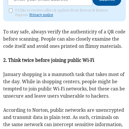
I'd like to receive offers & updates from Brecon & Radnor
Express.
Privacy notice
To stay safe, always verify the authenticity of a QR code
before scanning. People can also closely examine the
code itself and avoid ones printed on flimsy materials.
2. Think twice before joining public Wi-Fi
January shopping is a mammoth task that takes most of
the day. While in shopping centers, people might be
tempted to join public Wi-Fi networks, but these can be
unsecure and leave users vulnerable to hackers.
According to Norton, public networks are unencrypted
and transmit data in plain text. As such, criminals on
the same network can intercept sensitive information,