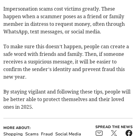
Impersonation scams cost victims greatly. These
happen when a scammer poses as a friend or family
member in distress to request money, often through
WhatsApp, text messages, or social media.
To make sure this doesn’t happen, people can create a
safe word with friends and family. Then, if someone
receives a suspicious message, it will be easier to
confirm the sender’s identity and prevent fraud this
new year.
By staying vigilant and following these tips, people will
be better able to protect themselves and their loved
ones in 2025.
SPREAD THE NEWS
MORE ABOUT:
Shopping
Scams
Fraud
Social Media