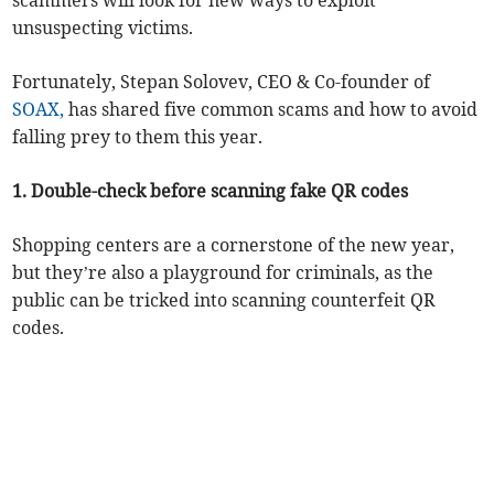
scammers will look for new ways to exploit
unsuspecting victims.
Fortunately, Stepan Solovev, CEO & Co-founder of
SOAX,
has shared five common scams and how to avoid
falling prey to them this year.
1. Double-check before scanning fake QR codes
Shopping centers are a cornerstone of the new year,
but they’re also a playground for criminals, as the
public can be tricked into scanning counterfeit QR
codes.