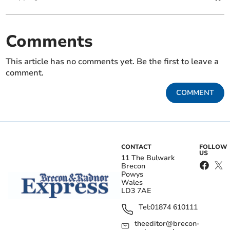
Comments
This article has no comments yet. Be the first to leave a
comment.
COMMENT
CONTACT
FOLLOW
US
11 The Bulwark
Brecon
Powys
Wales
LD3 7AE
Tel:
01874 610111
theeditor@brecon-