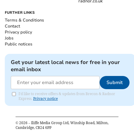
radnor.co.uk
FURTHER LINKS
Terms & Conditions
Contact
Privacy policy
Jobs
Public notices
Get your latest local news for free in your
email inbox
Submit
I'd like to receive offers & updates from Brecon & Radnor
Express.
Privacy notice
©
2026
– Iliffe Media Group Ltd, Winship Road, Milton,
Cambridge, CB24 6PP