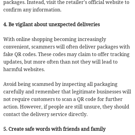
packages. Instead, visit the retailer's official website to
confirm any information.
4. Be vigilant about unexpected deliveries
With online shopping becoming increasingly
convenient, scammers will often deliver packages with
fake QR codes. These codes may claim to offer tracking
updates, but more often than not they will lead to
harmful websites.
Avoid being scammed by inspecting all packaging
carefully and remember that legitimate businesses will
not require customers to scan a QR code for further
action. However, if people are still unsure, they should
contact the delivery service directly.
5. Create safe words with friends and family