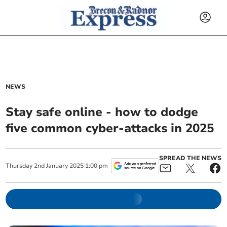
NEWS
Stay safe online - how to dodge
five common cyber-attacks in 2025
SPREAD THE NEWS
Thursday
2
nd
January
2025
1:00 pm