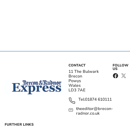
CONTACT
FOLLOW
US
11 The Bulwark
Brecon
Powys
Wales
LD3 7AE
Tel:
01874 610111
theeditor@brecon-
radnor.co.uk
FURTHER LINKS