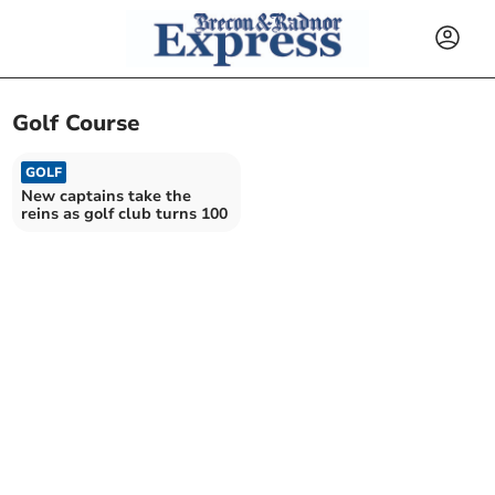
Golf Course
GOLF
New captains take the
reins as golf club turns 100