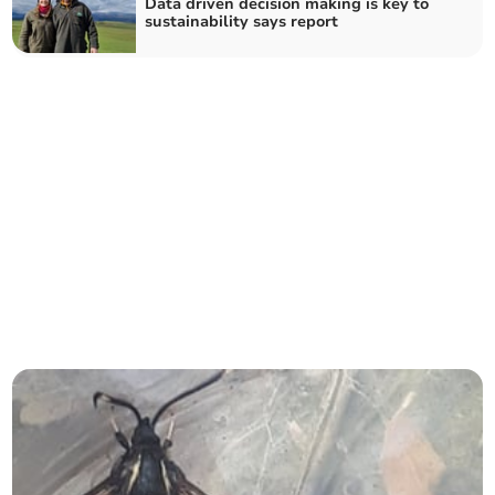
Data driven decision making is key to
sustainability says report