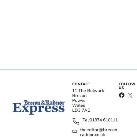
CONTACT
FOLLOW
US
11 The Bulwark
Brecon
Powys
Wales
LD3 7AE
Tel:
01874 610111
theeditor@brecon-
radnor.co.uk