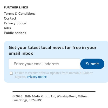
FURTHER LINKS
Terms & Conditions
Contact
Privacy policy
Jobs
Public notices
Get your latest local news for free in your
email inbox
Submit
I'd like to receive offers & updates from Brecon & Radnor
Express.
Privacy notice
©
2026
– Iliffe Media Group Ltd, Winship Road, Milton,
Cambridge, CB24 6PP