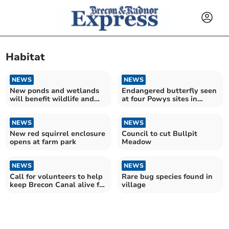
Habitat
NEWS
NEWS
New ponds and wetlands
Endangered butterfly seen
will benefit wildlife and
at four Powys sites in
people in Mid Wales
conservation boost
NEWS
NEWS
New red squirrel enclosure
Council to cut Bullpit
opens at farm park
Meadow
NEWS
NEWS
Call for volunteers to help
Rare bug species found in
keep Brecon Canal alive for
village
wildlife