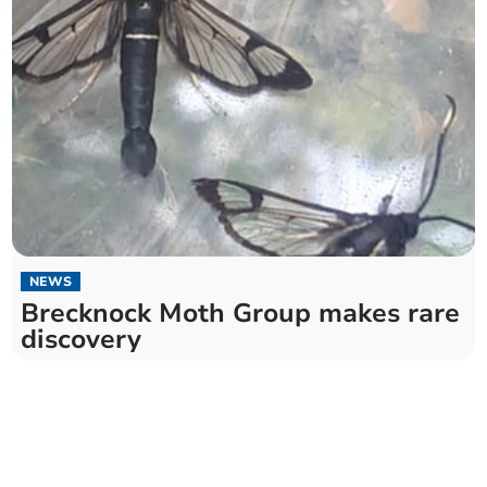
NEWS
Brecknock Moth Group makes rare
discovery