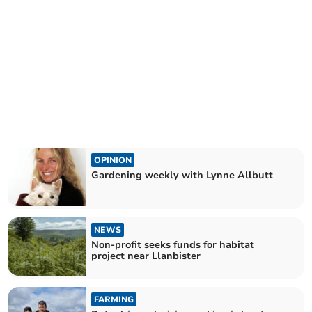
OPINION
Gardening weekly with Lynne Allbutt
NEWS
Non-profit seeks funds for habitat
project near Llanbister
FARMING