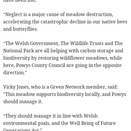
have been lost.
“Neglect is a major cause of meadow destruction,
accelerating the catastrophic decline in our native bees
and butterflies.
“The Welsh Government, The Wildlife Trusts and The
National Park are all helping with carbon storage and
biodiversity by restoring wildflower meadows, while
here, Powys County Council are going in the opposite
direction."
Vicky Jones, who is a Green Network member, said:
"This meadow supports biodiversity locally, and Powys
should manage it.
“They should manage it in line with Welsh
environmental goals, and the Well Being of Future
Generations Act."