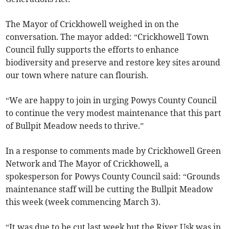
The Mayor of Crickhowell weighed in on the
conversation. The mayor added: “Crickhowell Town
Council fully supports the efforts to enhance
biodiversity and preserve and restore key sites around
our town where nature can flourish.
“We are happy to join in urging Powys County Council
to continue the very modest maintenance that this part
of Bullpit Meadow needs to thrive.”
In a response to comments made by Crickhowell Green
Network and The Mayor of Crickhowell, a
spokesperson for Powys County Council said: “Grounds
maintenance staff will be cutting the Bullpit Meadow
this week (week commencing March 3).
“It was due to be cut last week but the River Usk was in