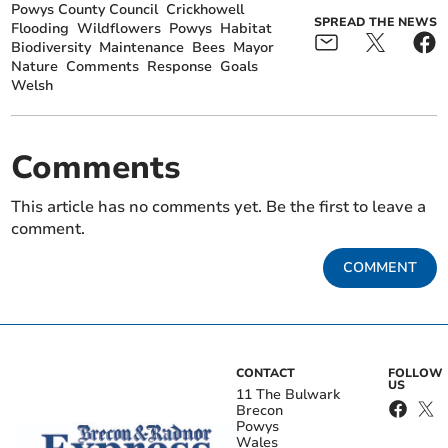
Powys County Council
Crickhowell
SPREAD THE NEWS
Flooding
Wildflowers
Powys
Habitat
Biodiversity
Maintenance
Bees
Mayor
Nature
Comments
Response
Goals
Welsh
Comments
This article has no comments yet. Be the first to leave a
comment.
COMMENT
CONTACT
FOLLOW
US
11 The Bulwark
Brecon
Powys
Wales