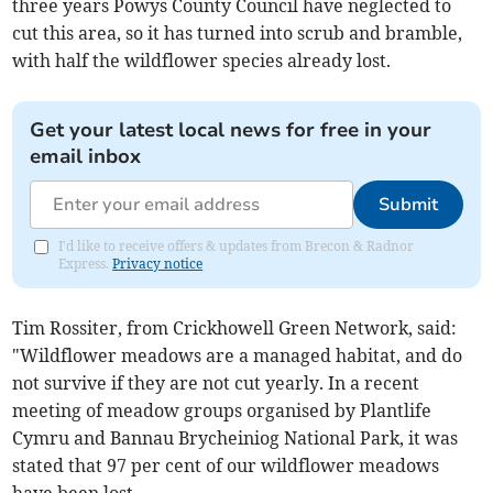
three years Powys County Council have neglected to
cut this area, so it has turned into scrub and bramble,
with half the wildflower species already lost.
Get your latest local news for free in your
email inbox
Submit
I'd like to receive offers & updates from Brecon & Radnor
Express.
Privacy notice
Tim Rossiter, from Crickhowell Green Network, said:
"Wildflower meadows are a managed habitat, and do
not survive if they are not cut yearly. In a recent
meeting of meadow groups organised by Plantlife
Cymru and Bannau Brycheiniog National Park, it was
stated that 97 per cent of our wildflower meadows