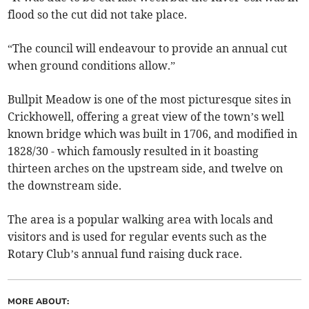
flood so the cut did not take place.
“The council will endeavour to provide an annual cut
when ground conditions allow.”
Bullpit Meadow is one of the most picturesque sites in
Crickhowell, offering a great view of the town’s well
known bridge which was built in 1706, and modified in
1828/30 - which famously resulted in it boasting
thirteen arches on the upstream side, and twelve on
the downstream side.
The area is a popular walking area with locals and
visitors and is used for regular events such as the
Rotary Club’s annual fund raising duck race.
MORE ABOUT: