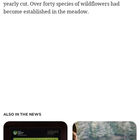
yearly cut. Over forty species of wildflowers had
become established in the meadow.
ALSO IN THE NEWS