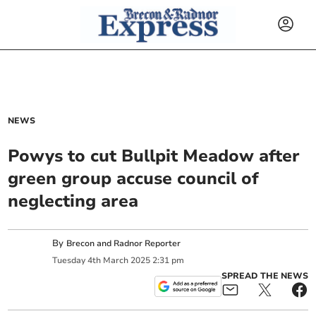
NEWS
Powys to cut Bullpit Meadow after
green group accuse council of
neglecting area
By
Brecon and Radnor Reporter
Tuesday
4
th
March
2025
2:31 pm
SPREAD THE NEWS