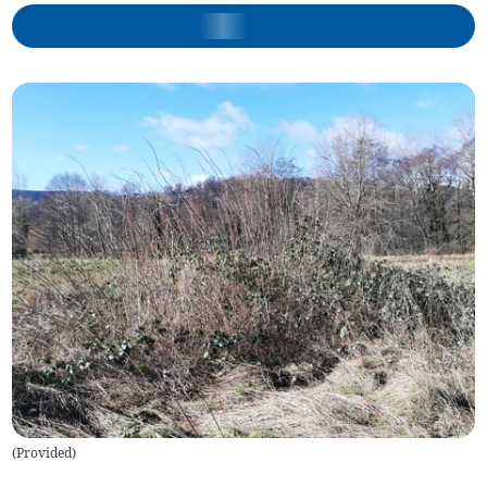
(
Provided
)