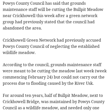
Powys County Council has said that grounds
maintenance staff will be cutting the Bullpit Meadow
near Crickhowell this week after a green network
group had previously stated that the council had
abandoned the area.
Crickhowell Green Network had previously accused
Powys County Council of neglecting the established
wildlife meadow.
According to the council, grounds maintenance staff
were meant to be cutting the meadow last week (week
commencing February 24) but could not carry out the
process due to flooding caused by the River Usk.
For around ten years, half of Bullpit Meadow, next to
Crickhowell Bridge, was maintained by Powys County
Council as a wildlife meadow, and needed only one