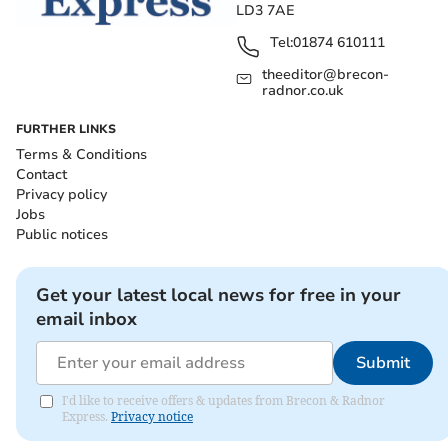
LD3 7AE
Tel:
01874 610111
theeditor@brecon-
radnor.co.uk
FURTHER LINKS
Terms & Conditions
Contact
Privacy policy
Jobs
Public notices
Get your latest local news for free in your
email inbox
Submit
I'd like to receive offers & updates from Brecon & Radnor
Express.
Privacy notice