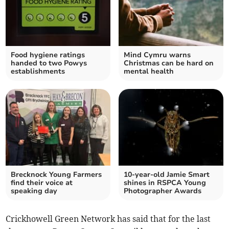
Food hygiene ratings
Mind Cymru warns
handed to two Powys
Christmas can be hard on
establishments
mental health
Brecknock Young Farmers
10-year-old Jamie Smart
find their voice at
shines in RSPCA Young
speaking day
Photographer Awards
Crickhowell Green Network has said that for the last