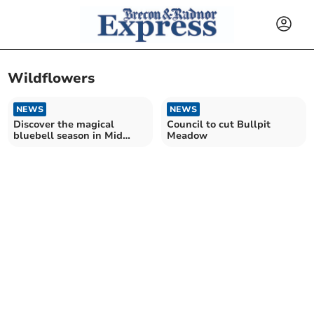
Wildflowers
NEWS
NEWS
Discover the magical
Council to cut Bullpit
bluebell season in Mid
Meadow
Wales