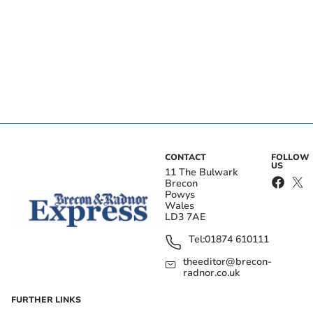
CONTACT
FOLLOW
US
11 The Bulwark
Brecon
Powys
Wales
LD3 7AE
Tel:
01874 610111
theeditor@brecon-
radnor.co.uk
FURTHER LINKS