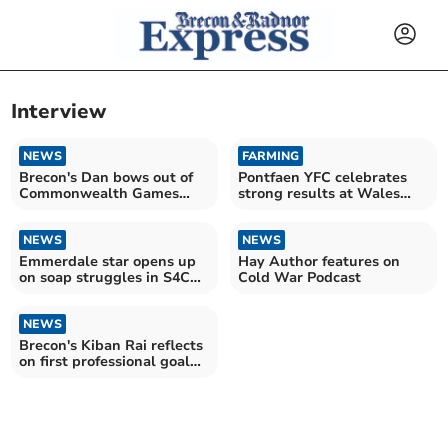
Interview
NEWS
FARMING
Brecon's Dan bows out of
Pontfaen YFC celebrates
Commonwealth Games
strong results at Wales
with head held high
YFC Eisteddfod
NEWS
NEWS
Emmerdale star opens up
Hay Author features on
on soap struggles in S4C
Cold War Podcast
interview
NEWS
Brecon's Kiban Rai reflects
on first professional goal
for Newport