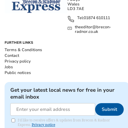
Wales
LD3 7AE
Tel:
01874 610111
theeditor@brecon-
radnor.co.uk
FURTHER LINKS
Terms & Conditions
Contact
Privacy policy
Jobs
Public notices
Get your latest local news for free in your
email inbox
Submit
I'd like to receive offers & updates from Brecon & Radnor
Express.
Privacy notice