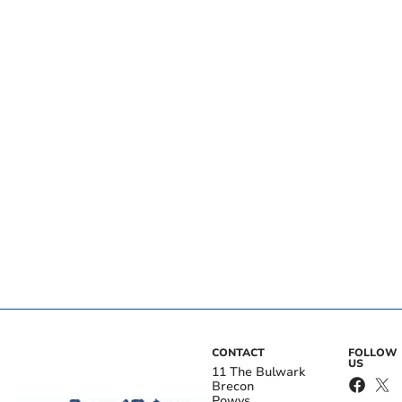
CONTACT
FOLLOW
US
11 The Bulwark
Brecon
Powys