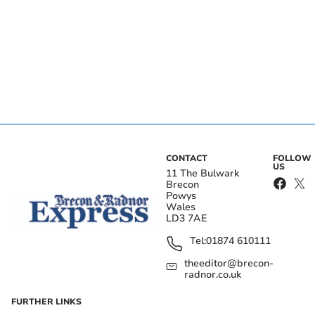
CONTACT
FOLLOW
US
11 The Bulwark
Brecon
Powys
Wales
LD3 7AE
Tel:
01874 610111
theeditor@brecon-
radnor.co.uk
FURTHER LINKS