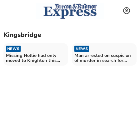
Kingsbridge
NEWS
NEWS
Missing Hollie had only
Man arrested on suspicion
moved to Knighton this
of murder in search for
year
Hollie