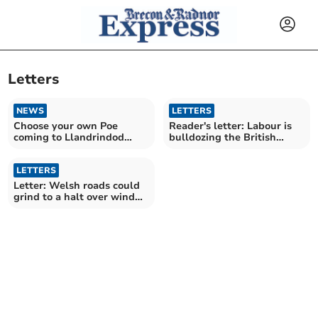
Letters
NEWS
LETTERS
Choose your own Poe
Reader's letter: Labour is
coming to Llandrindod
bulldozing the British
Wells
countryside
LETTERS
Letter: Welsh roads could
grind to a halt over wind
turbine deliveries