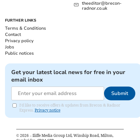
theeditor@brecon-
radnor.co.uk
FURTHER LINKS
Terms & Conditions
Contact
Privacy policy
Jobs
Public notices
Get your latest local news for free in your
email inbox
Submit
I'd like to receive offers & updates from Brecon & Radnor
Express.
Privacy notice
©
2026
– Iliffe Media Group Ltd, Winship Road, Milton,