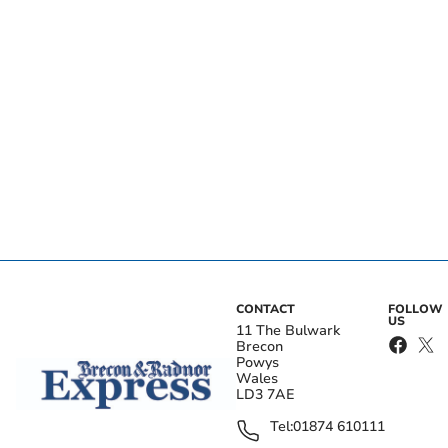
CONTACT
FOLLOW
US
11 The Bulwark
Brecon
Powys
Wales
LD3 7AE
Tel:
01874 610111