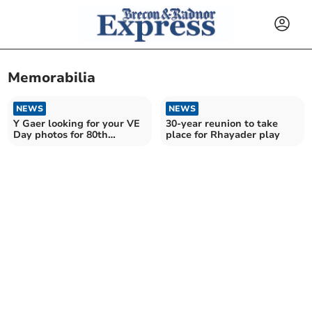
Memorabilia
NEWS
NEWS
Y Gaer looking for your VE
30-year reunion to take
Day photos for 80th
place for Rhayader play
anniversary