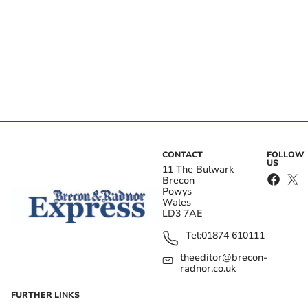
CONTACT
FOLLOW
US
11 The Bulwark
Brecon
Powys
Wales
LD3 7AE
Tel:
01874 610111
theeditor@brecon-
radnor.co.uk
FURTHER LINKS