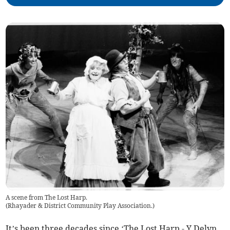
A scene from The Lost Harp.
(
Rhayader & District Community Play Association.
)
It’s been three decades since ‘The Lost Harp - Y Delyn