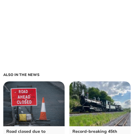
ALSO IN THE NEWS
Road closed due to
Record-breaking 45th