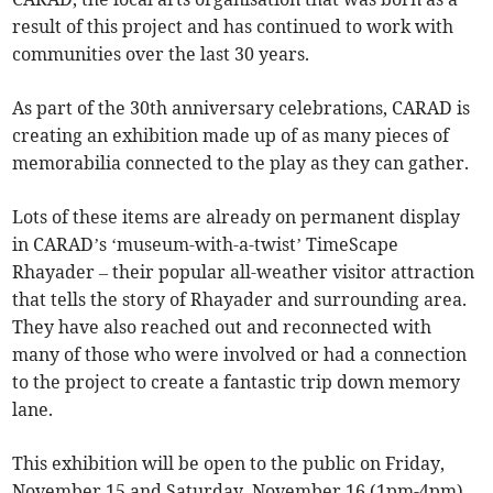
result of this project and has continued to work with
communities over the last 30 years.
As part of the 30th anniversary celebrations, CARAD is
creating an exhibition made up of as many pieces of
memorabilia connected to the play as they can gather.
Lots of these items are already on permanent display
in CARAD’s ‘museum-with-a-twist’ TimeScape
Rhayader – their popular all-weather visitor attraction
that tells the story of Rhayader and surrounding area.
They have also reached out and reconnected with
many of those who were involved or had a connection
to the project to create a fantastic trip down memory
lane.
This exhibition will be open to the public on Friday,
November 15 and Saturday, November 16 (1pm-4pm).