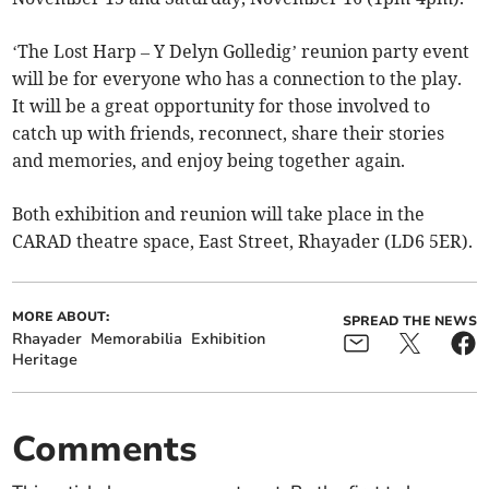
‘The Lost Harp – Y Delyn Golledig’ reunion party event
will be for everyone who has a connection to the play.
It will be a great opportunity for those involved to
catch up with friends, reconnect, share their stories
and memories, and enjoy being together again.
Both exhibition and reunion will take place in the
CARAD theatre space, East Street, Rhayader (LD6 5ER).
MORE ABOUT:
SPREAD THE NEWS
Rhayader
Memorabilia
Exhibition
Heritage
Comments