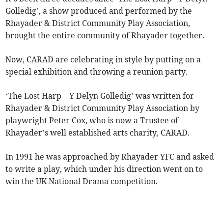
Golledig’, a show produced and performed by the
Rhayader & District Community Play Association,
brought the entire community of Rhayader together.
Now, CARAD are celebrating in style by putting on a
special exhibition and throwing a reunion party.
‘The Lost Harp – Y Delyn Golledig’ was written for
Rhayader & District Community Play Association by
playwright Peter Cox, who is now a Trustee of
Rhayader’s well established arts charity, CARAD.
In 1991 he was approached by Rhayader YFC and asked
to write a play, which under his direction went on to
win the UK National Drama competition.