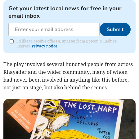
Get your latest local news for free in your
email inbox
Submit
I'd like to receive offers & updates from Brecon & Radnor
Express.
Privacy notice
The play involved several hundred people from across
Rhayader and the wider community, many of whom
had never been involved in anything like this before,
not just on stage, but also behind the scenes.