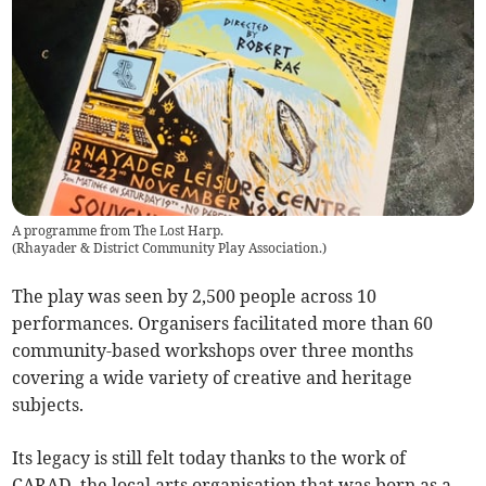
A programme from The Lost Harp.
(
Rhayader & District Community Play Association.
)
The play was seen by 2,500 people across 10
performances. Organisers facilitated more than 60
community-based workshops over three months
covering a wide variety of creative and heritage
subjects.
Its legacy is still felt today thanks to the work of
CARAD, the local arts organisation that was born as a