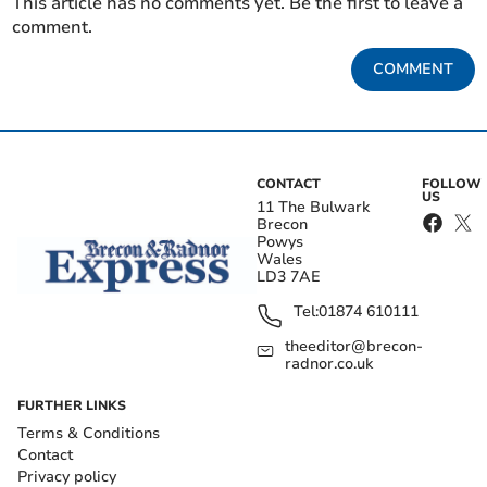
This article has no comments yet. Be the first to leave a
comment.
COMMENT
CONTACT
FOLLOW
US
11 The Bulwark
Brecon
Powys
Wales
LD3 7AE
Tel:
01874 610111
theeditor@brecon-
radnor.co.uk
FURTHER LINKS
Terms & Conditions
Contact
Privacy policy