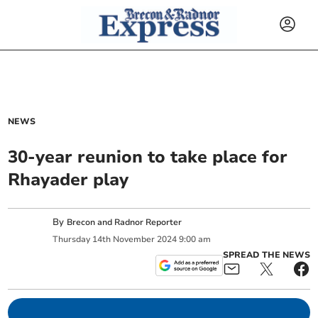
NEWS
30-year reunion to take place for
Rhayader play
By
Brecon and Radnor Reporter
Thursday
14
th
November
2024
9:00 am
SPREAD THE NEWS