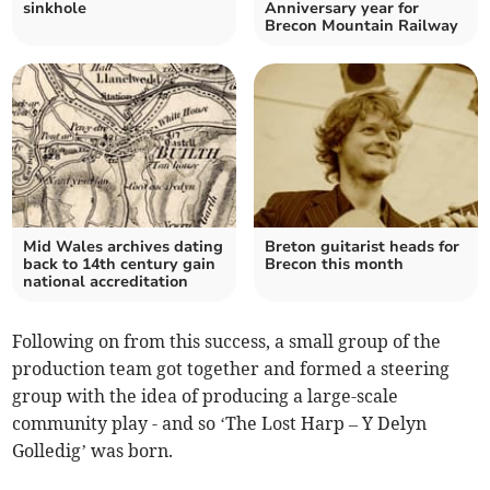
sinkhole
Anniversary year for
Brecon Mountain Railway
Mid Wales archives dating
Breton guitarist heads for
back to 14th century gain
Brecon this month
national accreditation
Following on from this success, a small group of the
production team got together and formed a steering
group with the idea of producing a large-scale
community play - and so ‘The Lost Harp – Y Delyn
Golledig’ was born.