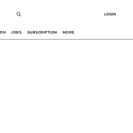
LOGIN
 ON
JOBS
SUBSCRIPTION
MORE