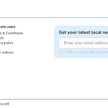
HER LINKS
Get your latest local n
s & Conditions
act
cy policy
c notices
I'd like to receive offers & up
B24 6PP