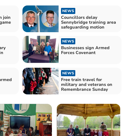
NEWS
 join
Councillors delay
 game
Sennybridge training area
safeguarding motion
NEWS
ary
Businesses sign Armed
in
Forces Covenant
NEWS
 armed
Free train travel for
military and veterans on
Remembrance Sunday