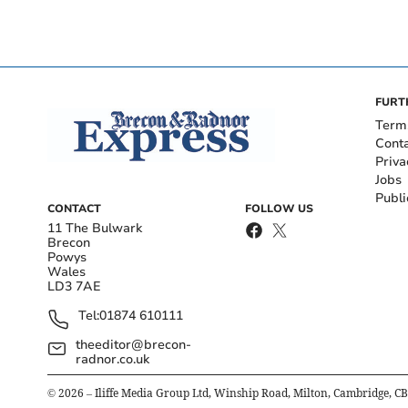
FURT
Term
Cont
Priva
Jobs
Publi
CONTACT
FOLLOW US
11 The Bulwark
Brecon
Powys
Wales
LD3 7AE
Tel:
01874 610111
theeditor@brecon-
radnor.co.uk
©
2026
– Iliffe Media Group Ltd, Winship Road, Milton, Cambridge, C