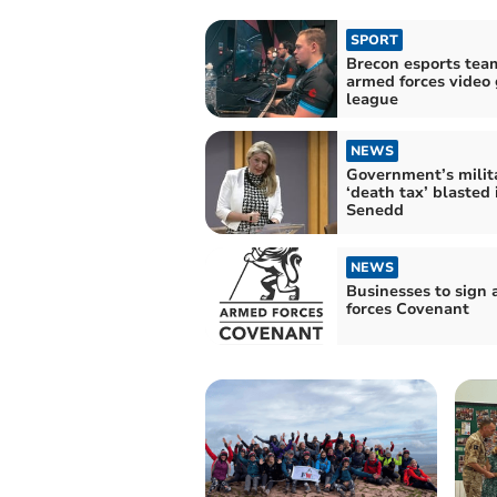
SPORT
Brecon esports team
armed forces video
league
NEWS
Government’s milit
‘death tax’ blasted 
Senedd
NEWS
Businesses to sign
forces Covenant