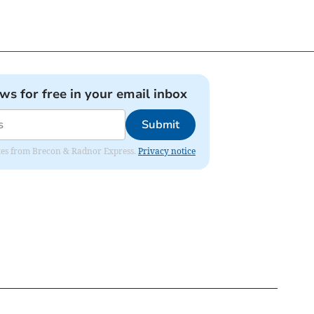
ews for free in your email inbox
Submit
dates from Brecon & Radnor Express.
Privacy notice