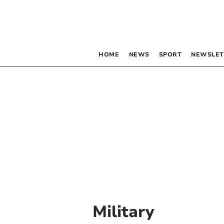
HOME
NEWS
SPORT
NEWSLET
Military