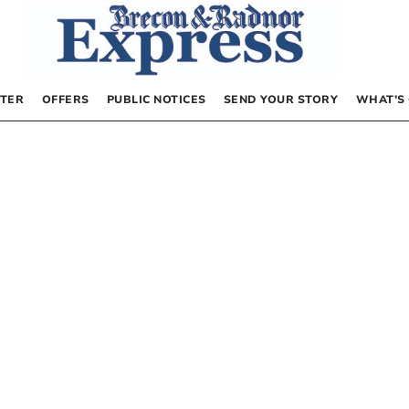
TER
OFFERS
PUBLIC NOTICES
SEND YOUR STORY
WHAT’S