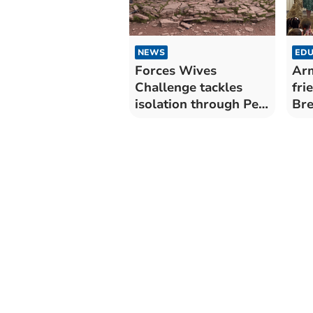
NEWS
EDU
Forces Wives
Ar
Challenge tackles
fri
isolation through Pen
Bre
y Fan hike
Aw