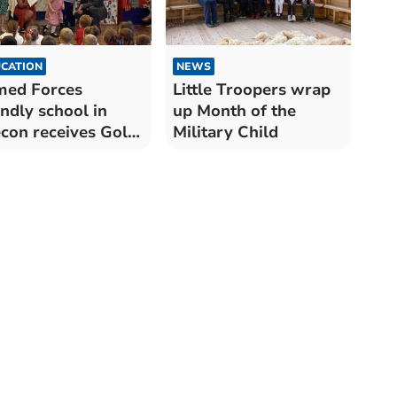
CATION
NEWS
med Forces
Little Troopers wrap
endly school in
up Month of the
con receives Gold
Military Child
ard