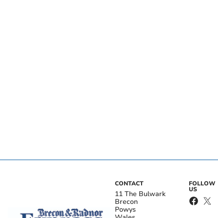
CONTACT
FOLLOW
US
11 The Bulwark
Brecon
Powys
Wales