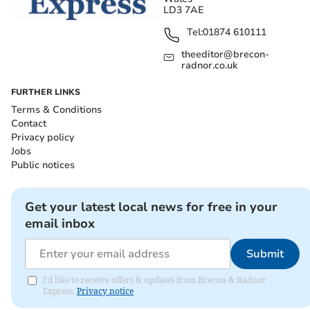
LD3 7AE
Tel:
01874 610111
theeditor@brecon-
radnor.co.uk
FURTHER LINKS
Terms & Conditions
Contact
Privacy policy
Jobs
Public notices
Get your latest local news for free in your
email inbox
Submit
I'd like to receive offers & updates from Brecon & Radnor
Express.
Privacy notice