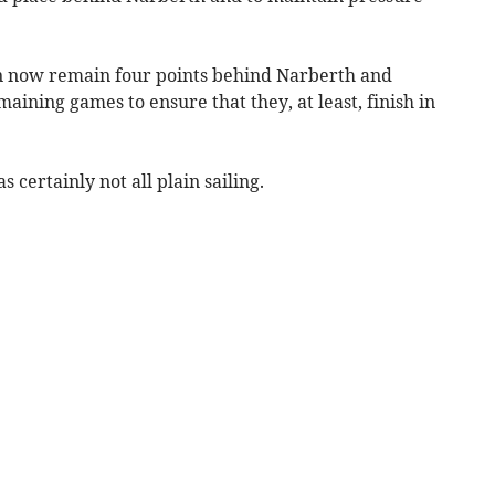
 now remain four points behind Narberth and
aining games to ensure that they, at least, finish in
certainly not all plain sailing.