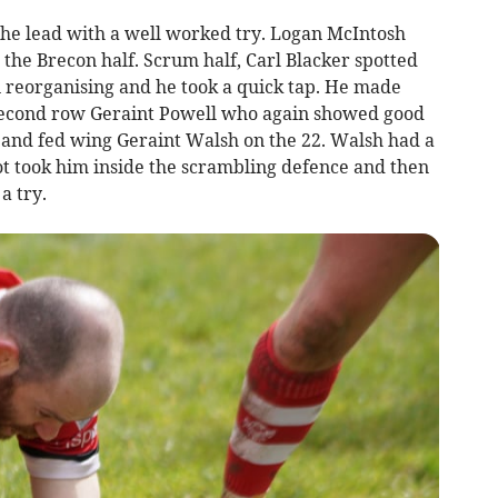
he lead with a well worked try. Logan McIntosh
 the Brecon half. Scrum half, Carl Blacker spotted
 reorganising and he took a quick tap. He made
second row Geraint Powell who again showed good
w and fed wing Geraint Walsh on the 22. Walsh had a
 foot took him inside the scrambling defence and then
a try.