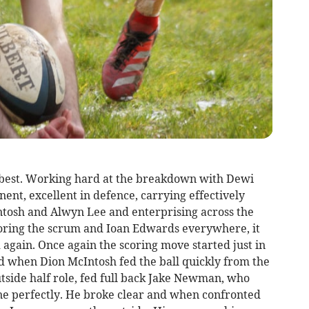
r best. Working hard at the breakdown with Dewi
t, excellent in defence, carrying effectively
ntosh and Alwyn Lee and enterprising across the
horing the scrum and Ioan Edwards everywhere, it
again. Once again the scoring move started just in
d when Dion McIntosh fed the ball quickly from the
tside half role, fed full back Jake Newman, who
ine perfectly. He broke clear and when confronted