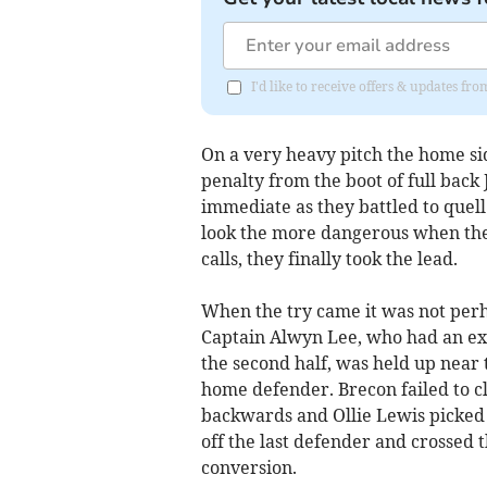
I'd like to receive offers & updates f
On a very heavy pitch the home si
penalty from the boot of full bac
immediate as they battled to quel
look the more dangerous when the
calls, they finally took the lead.
When the try came it was not perhap
Captain Alwyn Lee, who had an exce
the second half, was held up near 
home defender. Brecon failed to cl
backwards and Ollie Lewis picked 
off the last defender and crossed 
conversion.