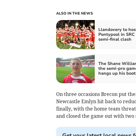
ALSO IN THE NEWS
Llandovery to hos
Pontypool in SRC
semi-final clash
The Shane Willia
the semi-pro gam
hangs up his boot
On three occasions Brecon put the
Newcastle Emlyn hit back to reduc
finally, with the home team threat
and closed the game out with two 
Get your latest local news f