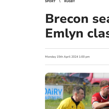
SPORT
RUGBY
Brecon se
Emlyn cla
Monday
15
th
April
2024
1:00 pm