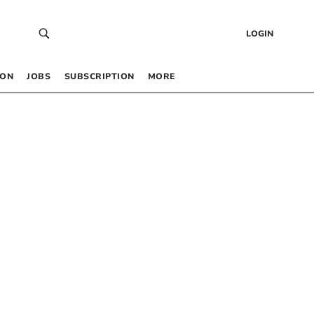
LOGIN
 ON
JOBS
SUBSCRIPTION
MORE