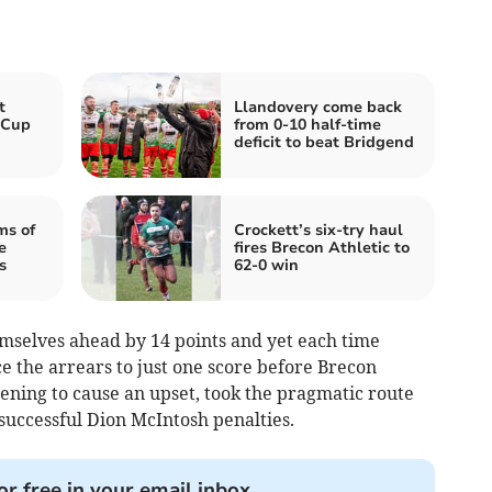
t
Llandovery come back
 Cup
from 0-10 half-time
deficit to beat Bridgend
ms of
Crockett’s six-try haul
e
fires Brecon Athletic to
s
62-0 win
mselves ahead by 14 points and yet each time
e the arrears to just one score before Brecon
ening to cause an upset, took the pragmatic route
successful Dion McIntosh penalties.
or free in your email inbox