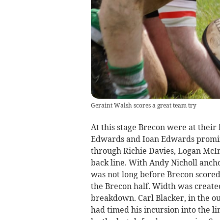
Geraint Walsh scores a great team try
At this stage Brecon were at thei
Edwards and Ioan Edwards prominen
through Richie Davies, Logan McI
back line. With Andy Nicholl anc
was not long before Brecon scored 
the Brecon half. Width was create
breakdown. Carl Blacker, in the ou
had timed his incursion into the l