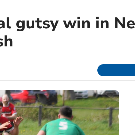
al gutsy win in N
sh