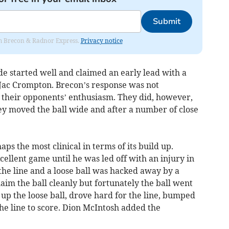
Submit
rom Brecon & Radnor Express.
Privacy notice
de started well and claimed an early lead with a
k Jac Crompton. Brecon’s response was not
l their opponents’ enthusiasm. They did, however,
y moved the ball wide and after a number of close
s the most clinical in terms of its build up.
llent game until he was led off with an injury in
the line and a loose ball was hacked away by a
aim the ball cleanly but fortunately the ball went
up the loose ball, drove hard for the line, bumped
the line to score. Dion McIntosh added the