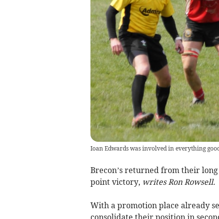
Ioan Edwards was involved in everything good
Brecon’s returned from their long
point victory,
writes Ron Rowsell.
With a promotion place already se
consolidate their position in sec