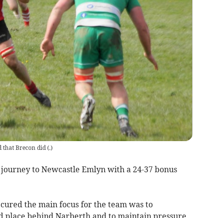
 that Brecon did
(
.
)
 journey to Newcastle Emlyn with a 24-37 bonus
cured the main focus for the team was to
ond place behind Narberth and to maintain pressure