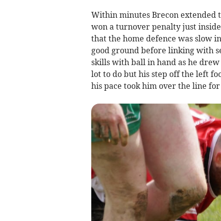
Within minutes Brecon extended t
won a turnover penalty just inside
that the home defence was slow in
good ground before linking with 
skills with ball in hand as he dre
lot to do but his step off the left
his pace took him over the line for 