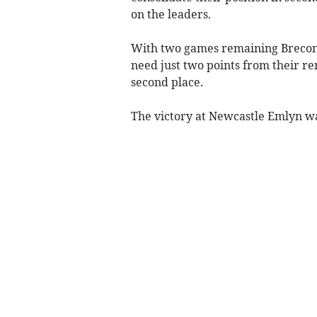
on the leaders.
With two games remaining Brecon
need just two points from their rem
second place.
The victory at Newcastle Emlyn was 