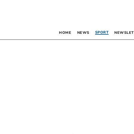
SPORT
HOME
NEWS
NEWSLET