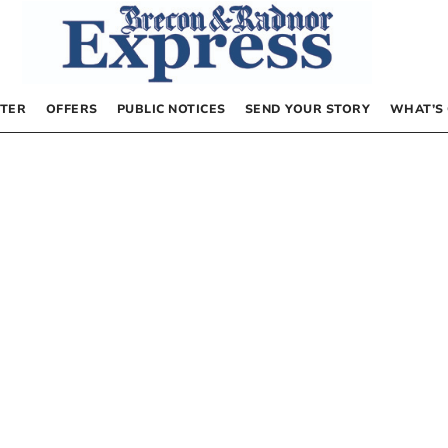
TER
OFFERS
PUBLIC NOTICES
SEND YOUR STORY
WHAT’S