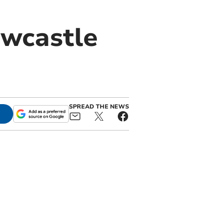
ewcastle
SPREAD THE NEWS