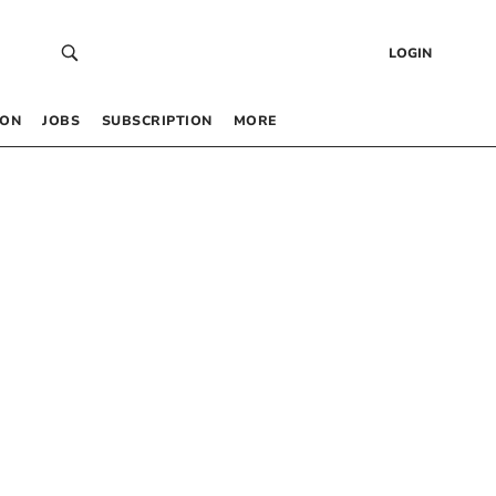
LOGIN
 ON
JOBS
SUBSCRIPTION
MORE