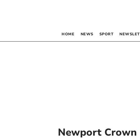
HOME
NEWS
SPORT
NEWSLET
Newport Crown 