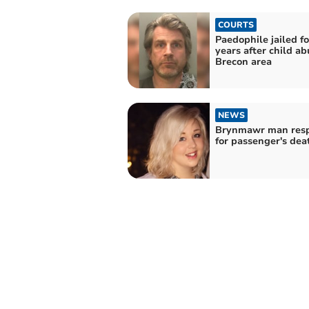
COURTS
Paedophile jailed fo
years after child ab
Brecon area
NEWS
Brynmawr man resp
for passenger's dea