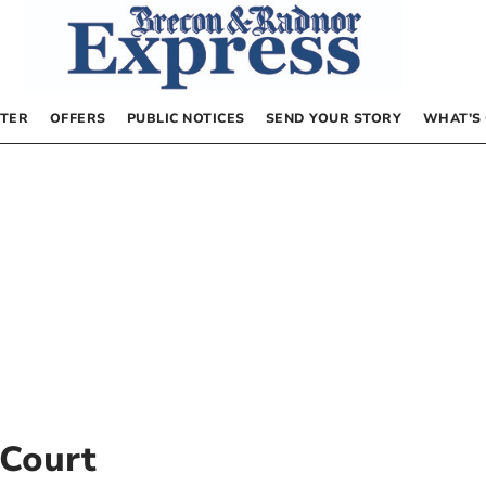
TER
OFFERS
PUBLIC NOTICES
SEND YOUR STORY
WHAT’S
Court