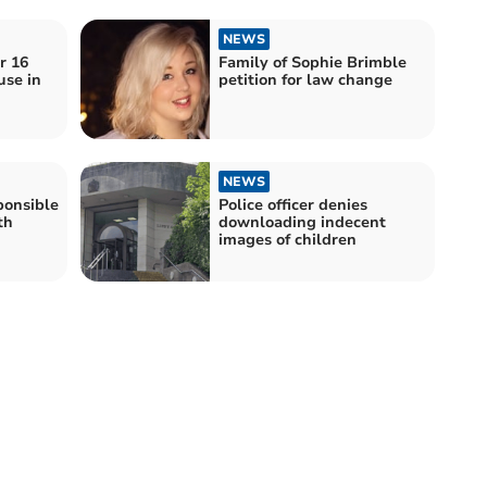
NEWS
r 16
Family of Sophie Brimble
use in
petition for law change
NEWS
onsible
Police officer denies
th
downloading indecent
images of children