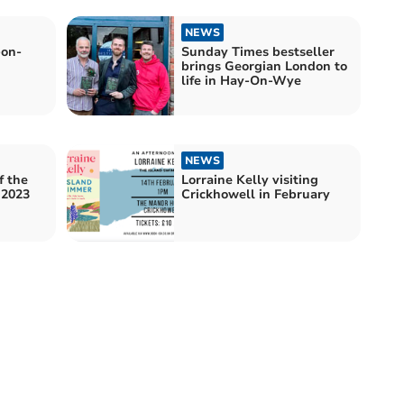
NEWS
-on-
Sunday Times bestseller
brings Georgian London to
life in Hay-On-Wye
NEWS
f the
Lorraine Kelly visiting
 2023
Crickhowell in February