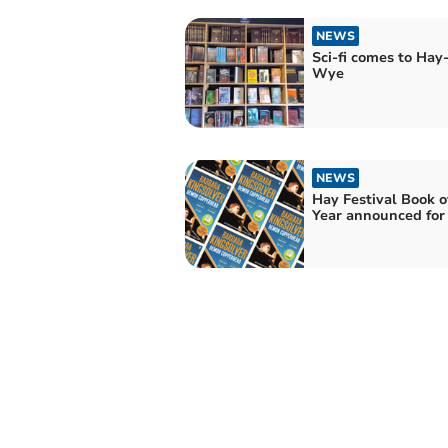
NEWS
Sci-fi comes to Hay
Wye
NEWS
Hay Festival Book o
Year announced for