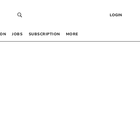
LOGIN
 ON
JOBS
SUBSCRIPTION
MORE