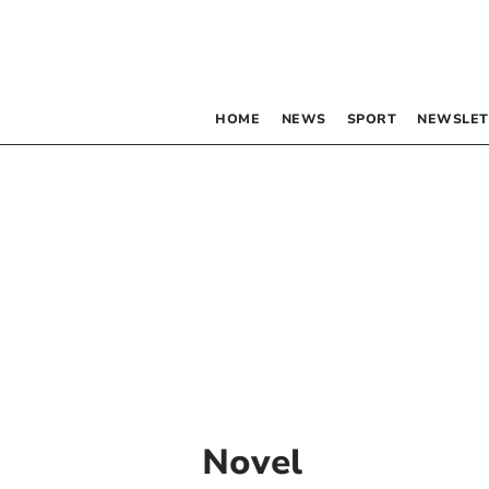
HOME
NEWS
SPORT
NEWSLET
Novel