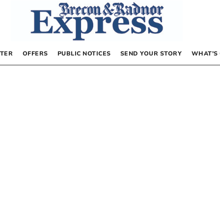
TER
OFFERS
PUBLIC NOTICES
SEND YOUR STORY
WHAT’S