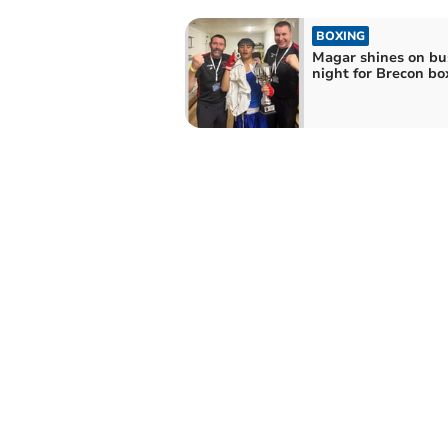
BOXING
Magar shines on bu
night for Brecon bo