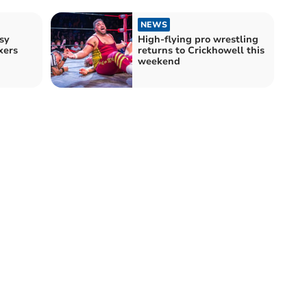
NEWS
sy
High-flying pro wrestling
xers
returns to Crickhowell this
weekend