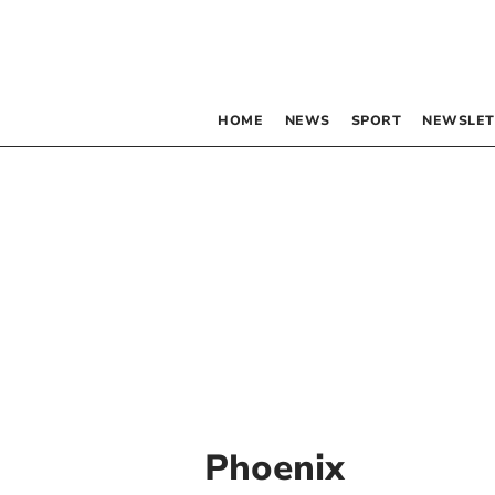
HOME
NEWS
SPORT
NEWSLET
Phoenix