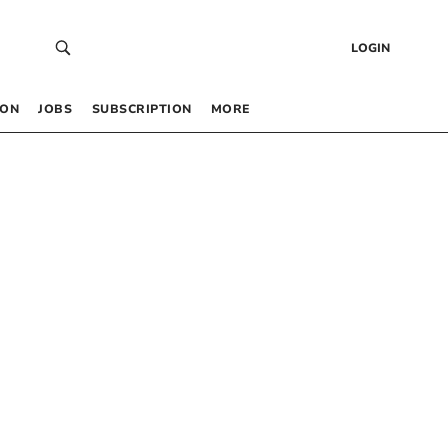
LOGIN
 ON
JOBS
SUBSCRIPTION
MORE