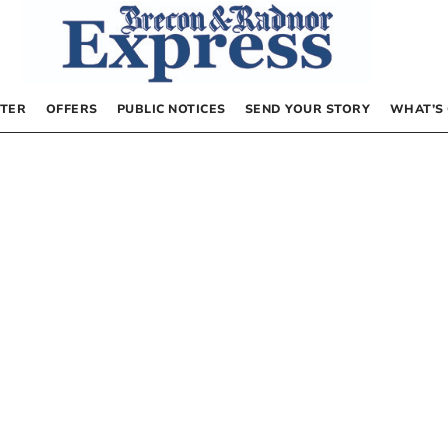
TER
OFFERS
PUBLIC NOTICES
SEND YOUR STORY
WHAT’S