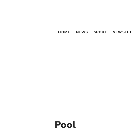
HOME
NEWS
SPORT
NEWSLET
Pool