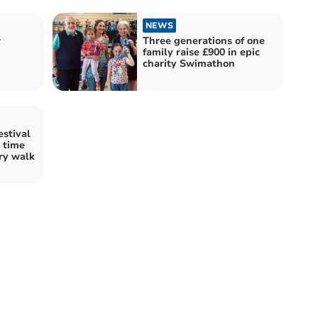
NEWS
r
Three generations of one
family raise £900 in epic
charity Swimathon
stival
n time
ry walk