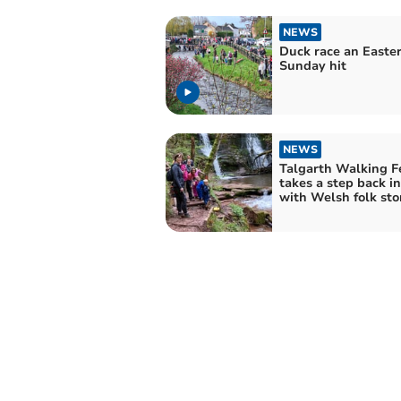
NEWS
Duck race an Easte
Sunday hit
NEWS
Talgarth Walking Fe
takes a step back i
with Welsh folk sto