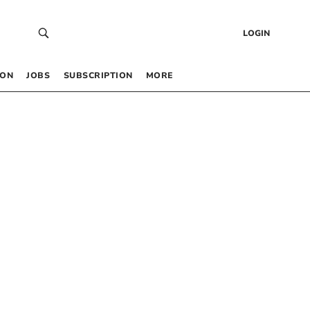
LOGIN
 ON
JOBS
SUBSCRIPTION
MORE