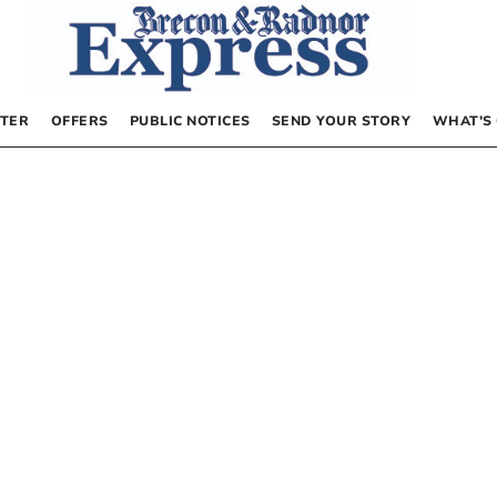
TER
OFFERS
PUBLIC NOTICES
SEND YOUR STORY
WHAT’S