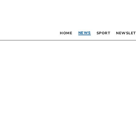
NEWS
HOME
SPORT
NEWSLET