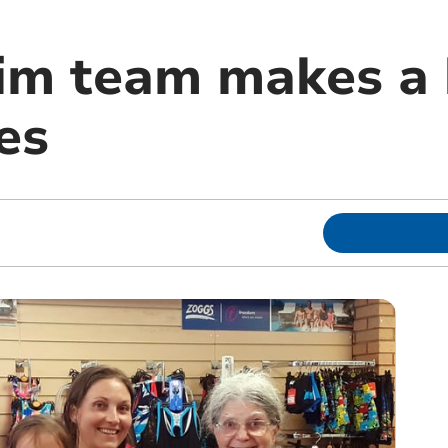
im team makes a 
ies