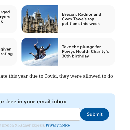
urged
Brecon, Radnor and
ryers
Cwm Tawe's top
sk
petitions this week
Take the plunge for
 given
Powys Health Charity’s
rating
30th birthday
date this year due to Covid, they were allowed to do
or free in your email inbox
Submit
rom Brecon & Radnor Express.
Privacy notice