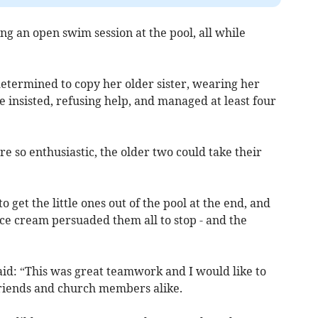
g an open swim session at the pool, all while
determined to copy her older sister, wearing her
e insisted, refusing help, and managed at least four
so enthusiastic, the older two could take their
o get the little ones out of the pool at the end, and
ice cream persuaded them all to stop - and the
aid: “This was great teamwork and I would like to
friends and church members alike.