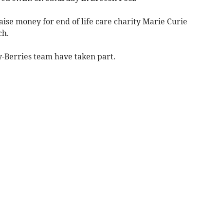
raise money for end of life care charity Marie Curie
ch.
y-Berries team have taken part.