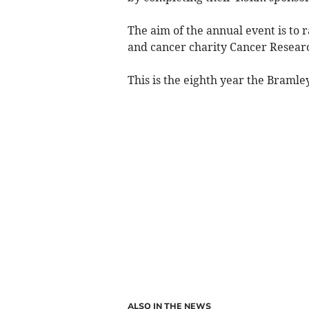
The aim of the annual event is to 
and cancer charity Cancer Resear
This is the eighth year the Bramle
ALSO IN THE NEWS