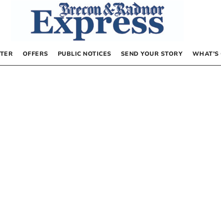
TER
OFFERS
PUBLIC NOTICES
SEND YOUR STORY
WHAT’S