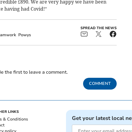
ncredible £890. We are very happy we have been
te having had Covid!”
SPREAD THE NEWS
eamwork
Powys
e the first to leave a comment.
COMMENT
HER LINKS
Get your latest local n
s & Conditions
act
cy policy