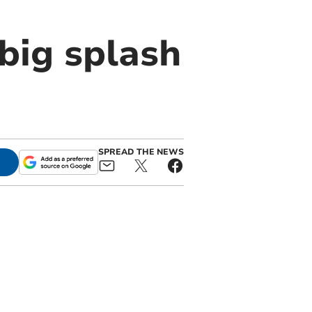
big splash
SPREAD THE NEWS