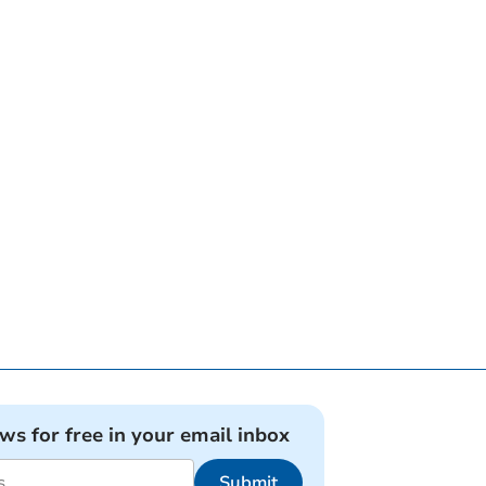
ews for free in your email inbox
Submit