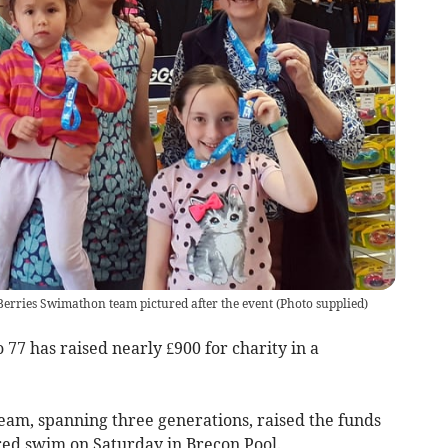
ries Swimathon team pictured after the event
(
Photo supplied
)
77 has raised nearly £900 for charity in a
am, spanning three generations, raised the funds
red swim on Saturday in Brecon Pool.