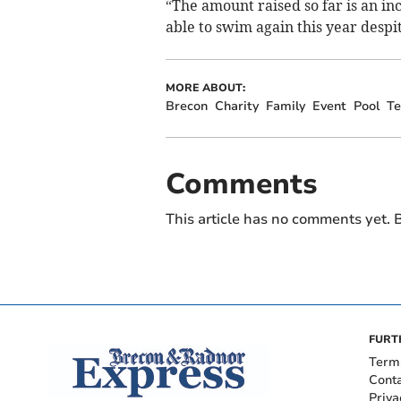
“The amount raised so far is an i
able to swim again this year despi
MORE ABOUT:
Brecon
Charity
Family
Event
Pool
T
Comments
This article has no comments yet. B
FURT
Term
Cont
Priva