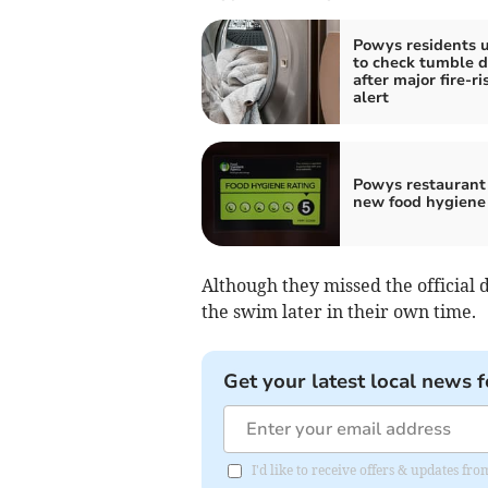
Powys residents 
to check tumble d
after major fire-ri
alert
Powys restaurant
new food hygiene 
Although they missed the official 
the swim later in their own time.
Get your latest local news f
I'd like to receive offers & updates f