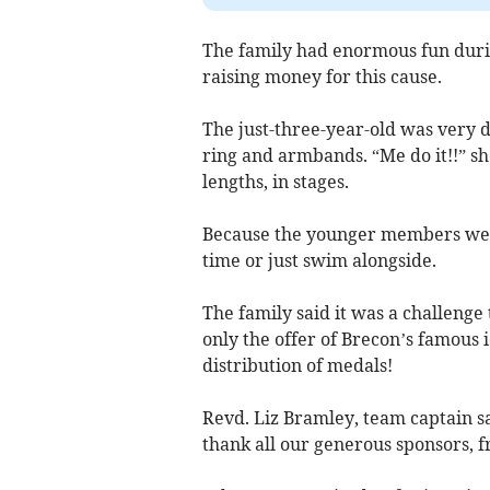
The family had enormous fun durin
raising money for this cause.
The just-three-year-old was very 
ring and armbands. “Me do it!!” sh
lengths, in stages.
Because the younger members were 
time or just swim alongside.
The family said it was a challenge t
only the offer of Brecon’s famous 
distribution of medals!
Revd. Liz Bramley, team captain s
thank all our generous sponsors, 