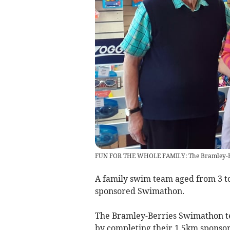
FUN FOR THE WHOLE FAMILY: The Bramley-Ber
A family swim team aged from 3 to 
sponsored Swimathon.
The Bramley-Berries Swimathon te
by completing their 1.5km sponso