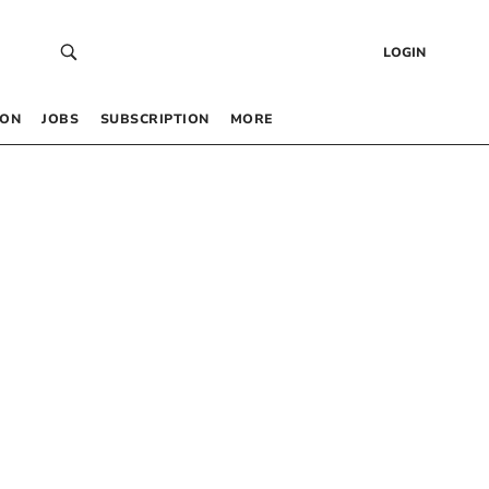
LOGIN
 ON
JOBS
SUBSCRIPTION
MORE