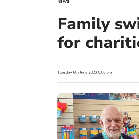
NEWS
Family sw
for charit
Tuesday
6
th
June
2023
5:00 pm