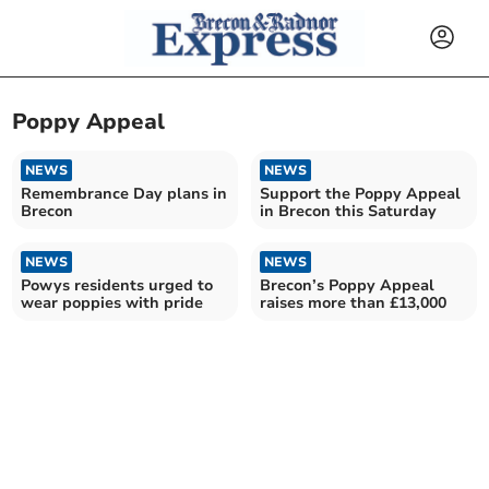
Poppy Appeal
NEWS
NEWS
Remembrance Day plans in
Support the Poppy Appeal
Brecon
in Brecon this Saturday
NEWS
NEWS
Powys residents urged to
Brecon’s Poppy Appeal
wear poppies with pride
raises more than £13,000