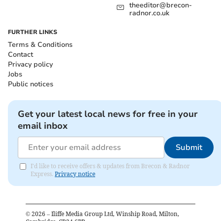
theeditor@brecon-
radnor.co.uk
FURTHER LINKS
Terms & Conditions
Contact
Privacy policy
Jobs
Public notices
Get your latest local news for free in your
email inbox
Submit
I'd like to receive offers & updates from Brecon & Radnor
Express.
Privacy notice
©
2026
– Iliffe Media Group Ltd, Winship Road, Milton,