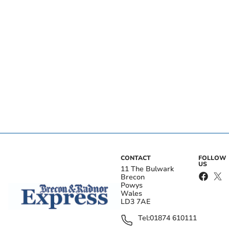
CONTACT
FOLLOW
US
11 The Bulwark
Brecon
Powys
Wales
LD3 7AE
Tel:
01874 610111