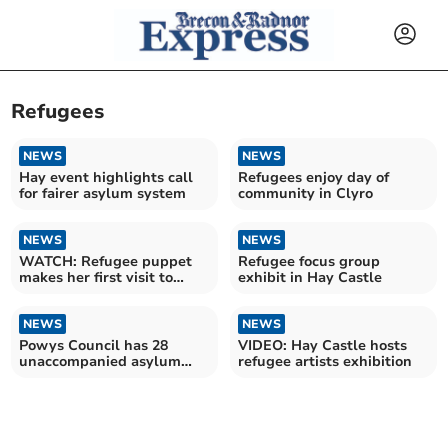
Refugees
NEWS
NEWS
Hay event highlights call
Refugees enjoy day of
for fairer asylum system
community in Clyro
NEWS
NEWS
WATCH: Refugee puppet
Refugee focus group
makes her first visit to
exhibit in Hay Castle
Wales
NEWS
NEWS
Powys Council has 28
VIDEO: Hay Castle hosts
unaccompanied asylum
refugee artists exhibition
seeking children in its care