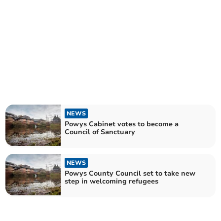
NEWS
Powys Cabinet votes to become a
Council of Sanctuary
NEWS
Powys County Council set to take new
step in welcoming refugees