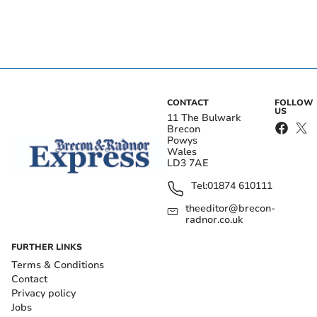
CONTACT
FOLLOW
US
11 The Bulwark
Brecon
Powys
Wales
LD3 7AE
Tel:
01874 610111
theeditor@brecon-
radnor.co.uk
FURTHER LINKS
Terms & Conditions
Contact
Privacy policy
Jobs