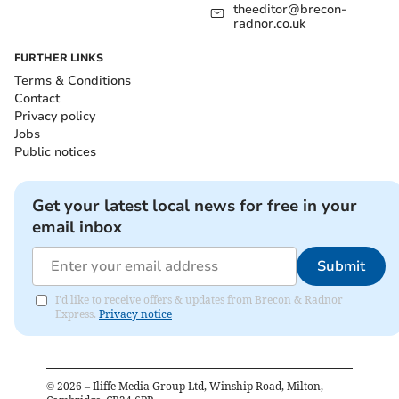
theeditor@brecon-
radnor.co.uk
FURTHER LINKS
Terms & Conditions
Contact
Privacy policy
Jobs
Public notices
Get your latest local news for free in your
email inbox
Submit
I'd like to receive offers & updates from Brecon & Radnor
Express.
Privacy notice
©
2026
– Iliffe Media Group Ltd, Winship Road, Milton,