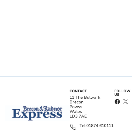
CONTACT
FOLLOW
US
11 The Bulwark
Brecon
Powys
Wales
LD3 7AE
Tel:
01874 610111