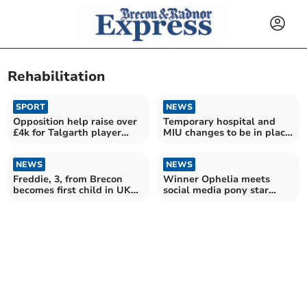
Rehabilitation
SPORT
NEWS
Opposition help raise over
Temporary hospital and
£4k for Talgarth player
MIU changes to be in place
after leg break
for two years
NEWS
NEWS
Freddie, 3, from Brecon
Winner Ophelia meets
becomes first child in UK
social media pony star
saved by new machine
Haribo at Brandy House
Farm