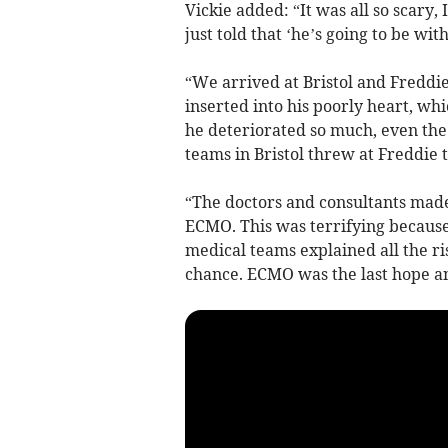
Vickie added: “It was all so scary,
just told that ‘he’s going to be wi
“We arrived at Bristol and Fredd
inserted into his poorly heart, wh
he deteriorated so much, even the
teams in Bristol threw at Freddie 
“The doctors and consultants made
ECMO. This was terrifying becaus
medical teams explained all the risk
chance. ECMO was the last hope an