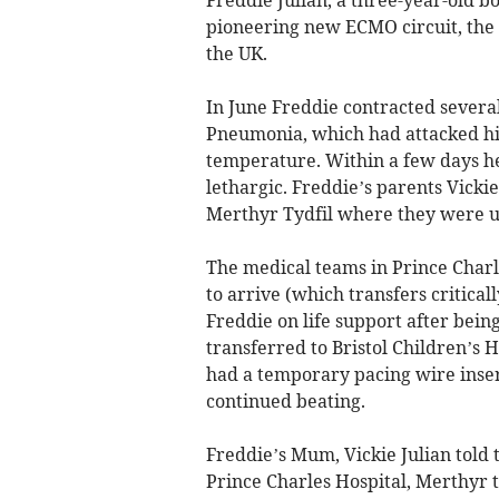
pioneering new ECMO circuit, the fi
the UK.
In June Freddie contracted sever
Pneumonia, which had attacked his 
temperature. Within a few days he
lethargic. Freddie’s parents Vicki
Merthyr Tydfil where they were u
The medical teams in Prince Char
to arrive (which transfers critical
Freddie on life support after being
transferred to Bristol Children’s
had a temporary pacing wire insert
continued beating.
Freddie’s Mum, Vickie Julian told
Prince Charles Hospital, Merthyr 