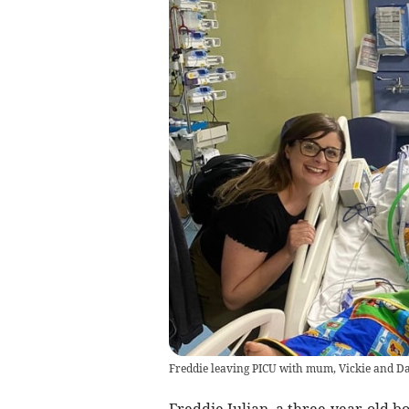
Freddie leaving PICU with mum, Vickie and Da
Freddie Julian, a three-year-old b