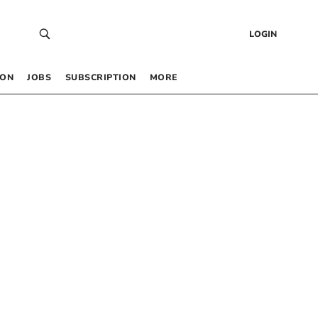
LOGIN
 ON
JOBS
SUBSCRIPTION
MORE