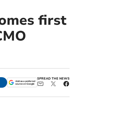
omes first
ECMO
SPREAD THE NEWS