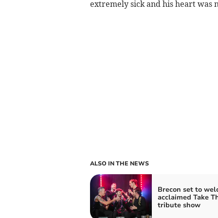
extremely sick and his heart was 
ALSO IN THE NEWS
Brecon set to we
acclaimed Take T
tribute show