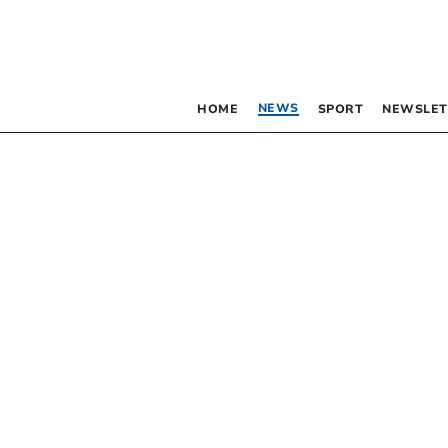
NEWS
HOME
SPORT
NEWSLET