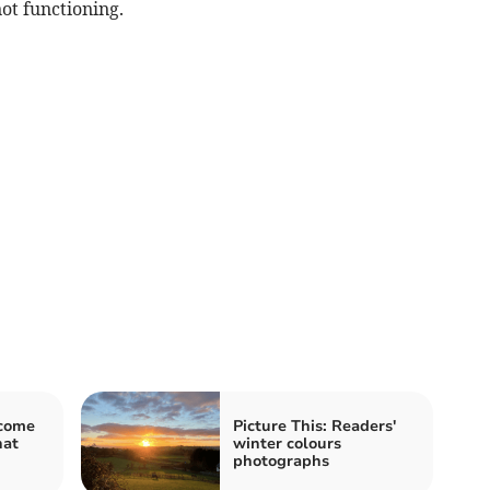
not functioning.
lcome
Picture This: Readers'
hat
winter colours
photographs