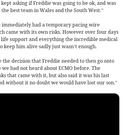
 I kept asking if Freddie was going to be ok, and was
th the best team in Wales and the South West.”
ie immediately had a temporary pacing wire
ich came with its own risks. However over four days
 life support and everything the incredible medical
to keep him alive sadly just wasn’t enough.
 the decision that Freddie needed to then go onto
e we had not heard about ECMO before. The
s that came with it, but also said it was his last
d without it no doubt we would have lost our son.”