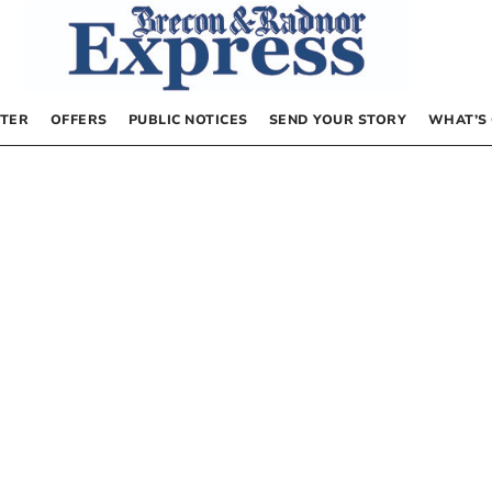
TER
OFFERS
PUBLIC NOTICES
SEND YOUR STORY
WHAT’S