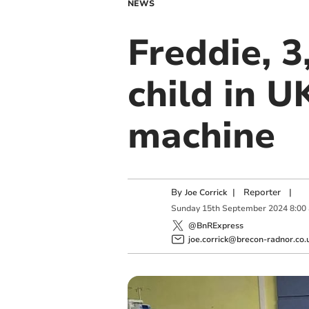
NEWS
Freddie, 3
child in 
machine
By
|
Reporter
|
Joe Corrick
Sunday
15
th
September
2024
8:00
@BnRExpress
joe.corrick@brecon-radnor.co.