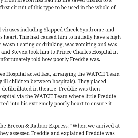
rst circuit of this type to be used in the whole of
al viruses including Slapped Cheek Syndrome and
heart. This had caused him to initially have a high
 wasn’t eating or drinking, was vomiting and was
e and Steven took him to Prince Charles Hospital in
nfortunately told how poorly Freddie was.
les Hospital acted fast, arranging the WATCH Team
ly ill children between hospitals). They placed
 defibrillated in theatre. Freddie was then
 Hospital via the WATCH Team where little Freddie
ed into his extremely poorly heart to ensure it
 the Brecon & Radnor Express: “When we arrived at
they assessed Freddie and explained Freddie was