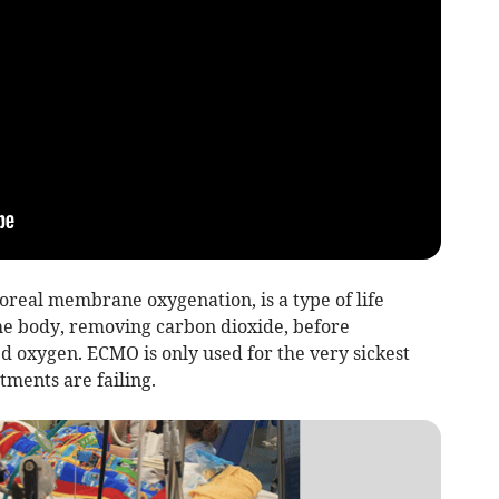
real membrane oxygenation, is a type of life
he body, removing carbon dioxide, before
d oxygen. ECMO is only used for the very sickest
tments are failing.