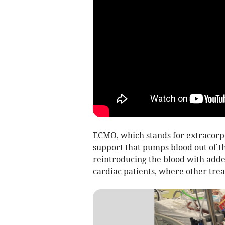
ECMO, which stands for extracorpo
support that pumps blood out of t
reintroducing the blood with adde
cardiac patients, where other trea