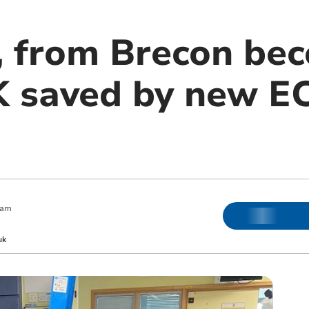
, from Brecon bec
UK saved by new 
 am
uk