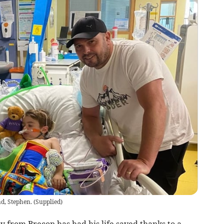
d, Stephen.
(
Supplied
)
oy from Brecon has had his life saved thanks to a