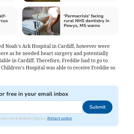
alf-
‘Permacrisis’ facing
rcus
rural NHS dentistry in
Powys, MS warns
d Noah’s Ark Hospital in Cardiff, however were
there as he needed heart surgery and potentially
ble in Cardiff. Therefore, Freddie had to go to
l Children’s Hospital was able to receive Freddie so
or free in your email inbox
Submit
rom Brecon & Radnor Express.
Privacy notice