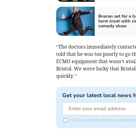
Brecon set for a h
term treat with ci
comedy show
“The doctors immediately contacte
told that he was too poorly to go 
ECMO equipment that wasn’t availa
Bristol. We were lucky that Bristo
quickly.”
Get your latest local news f
I'd like to receive offers & updates f