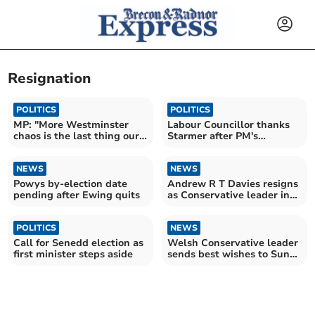
Resignation
POLITICS
POLITICS
MP: "More Westminster
Labour Councillor thanks
chaos is the last thing our
Starmer after PM's
communities need"
resignation
NEWS
NEWS
Powys by-election date
Andrew R T Davies resigns
pending after Ewing quits
as Conservative leader in
Wales
POLITICS
NEWS
Call for Senedd election as
Welsh Conservative leader
first minister steps aside
sends best wishes to Sunak
and Starmer