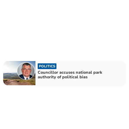
POLITICS
Councillor accuses national park
authority of political bias