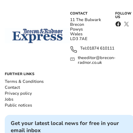
CONTACT
FOLLOW
US
11 The Bulwark
Brecon
Powys
Wales
LD3 7AE
Tel:
01874 610111
theeditor@brecon-
radnor.co.uk
FURTHER LINKS
Terms & Conditions
Contact
Privacy policy
Jobs
Public notices
Get your latest local news for free in your
email inbox