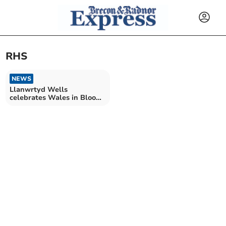
RHS
NEWS
Llanwrtyd Wells
celebrates Wales in Bloom
success!