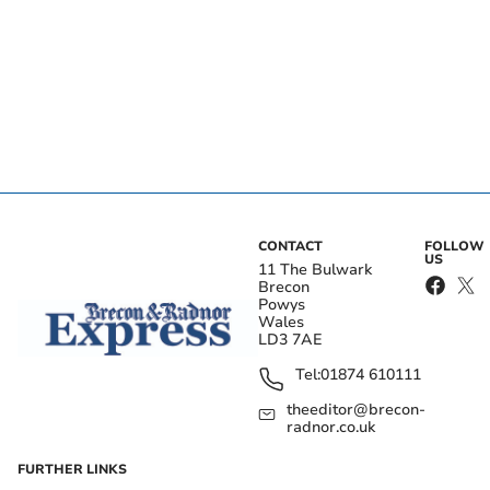
CONTACT
FOLLOW
US
11 The Bulwark
Brecon
Powys
Wales
LD3 7AE
Tel:
01874 610111
theeditor@brecon-
radnor.co.uk
FURTHER LINKS