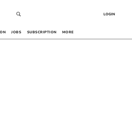
LOGIN
 ON
JOBS
SUBSCRIPTION
MORE