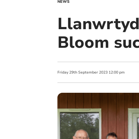
NEWS
Llanwrtyd
Bloom suc
Friday
29
th
September
2023
12:00 pm