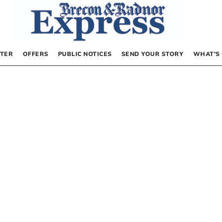
TER
OFFERS
PUBLIC NOTICES
SEND YOUR STORY
WHAT’S