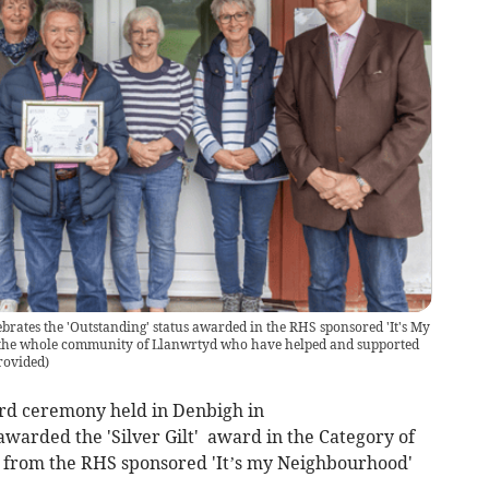
rates the 'Outstanding' status awarded in the RHS sponsored 'It's My
 the whole community of Llanwrtyd who have helped and supported
rovided
)
rd ceremony held in Denbigh in
arded the 'Silver Gilt' award in the Category of
' from the RHS sponsored 'It’s my Neighbourhood'