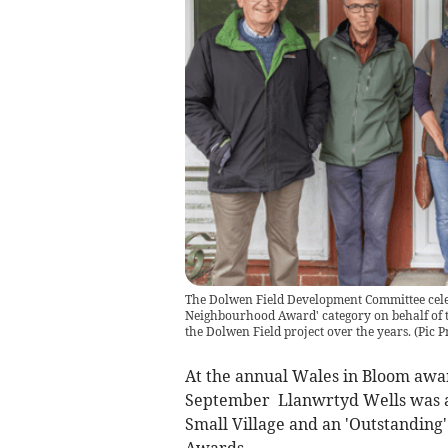
The Dolwen Field Development Committee celeb
Neighbourhood Award' category on behalf of
the Dolwen Field project over the years.
(
Pic P
At the annual Wales in Bloom awa
September Llanwrtyd Wells was aw
Small Village and an 'Outstanding