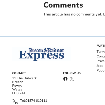
Comments
This article has no comments yet. B
FURT
Term
Cont
Priva
Jobs
Publi
CONTACT
FOLLOW US
11 The Bulwark
Brecon
Powys
Wales
LD3 7AE
Tel:
01874 610111