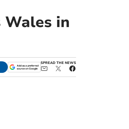
 Wales in
SPREAD THE NEWS