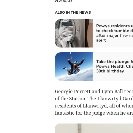
Awards.
ALSO IN THE NEWS
Powys residents 
to check tumble d
after major fire-ri
alert
Take the plunge f
Powys Health Cha
30th birthday
Georgie Perrett and Lynn Ball rece
of the Station, The Llanwrtyd Gar
residents of Llanwrtyd, all of wh
fantastic for the judge when he ar