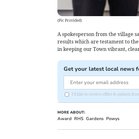
(
Pic Provided
)
A spokesperson from the village sa
results which are testament to th
in keeping our Town vibrant, clean 
Get your latest local news f
I'd like to receive offers & updates f
MORE ABOUT:
Award
RHS
Gardens
Powys