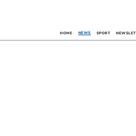
NEWS
HOME
SPORT
NEWSLET