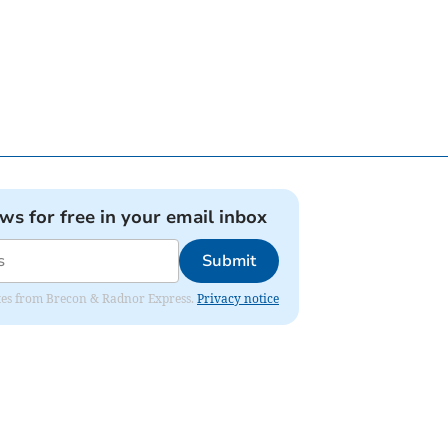
ews for free in your email inbox
Submit
dates from Brecon & Radnor Express.
Privacy notice