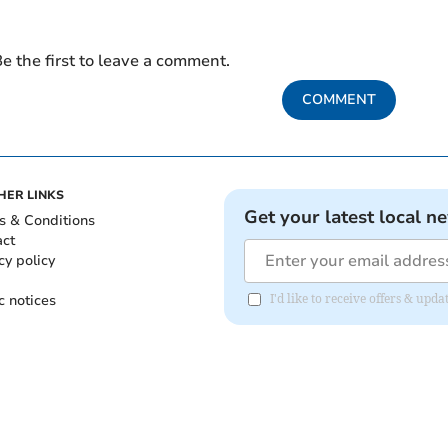
e the first to leave a comment.
COMMENT
HER LINKS
Get your latest local n
s & Conditions
act
cy policy
c notices
I'd like to receive offers & up