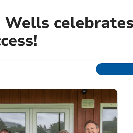
 Wells celebrates
cess!