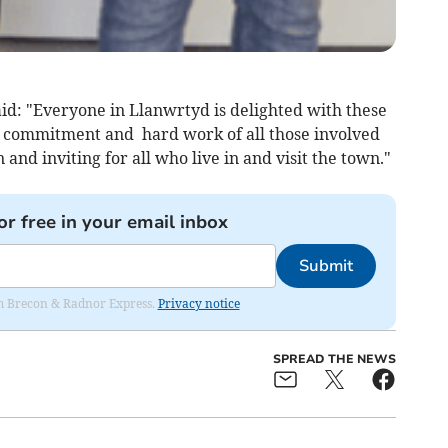
id: "Everyone in Llanwrtyd is delighted with these
e commitment and hard work of all those involved
and inviting for all who live in and visit the town."
or free in your email inbox
Submit
rom Brecon & Radnor Express.
Privacy notice
SPREAD THE NEWS