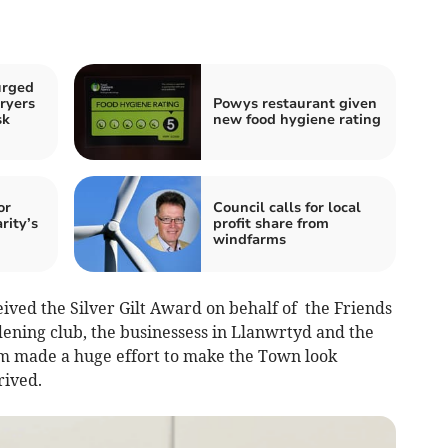
urged
ryers
Powys restaurant given
sk
new food hygiene rating
or
Council calls for local
rity’s
profit share from
windfarms
ived the Silver Gilt Award on behalf of the Friends
dening club, the businessess in Llanwrtyd and the
om made a huge effort to make the Town look
rived.