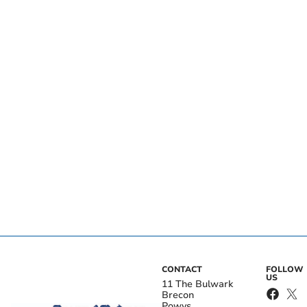
CONTACT
FOLLOW
US
11 The Bulwark
Brecon
Powys