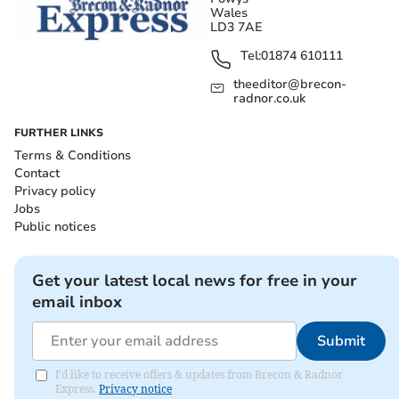
Wales
LD3 7AE
Tel:
01874 610111
theeditor@brecon-
radnor.co.uk
FURTHER LINKS
Terms & Conditions
Contact
Privacy policy
Jobs
Public notices
Get your latest local news for free in your
email inbox
Submit
I'd like to receive offers & updates from Brecon & Radnor
Express.
Privacy notice