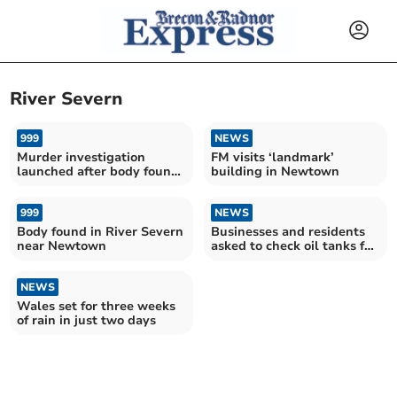
River Severn
999
NEWS
Murder investigation
FM visits ‘landmark’
launched after body found
building in Newtown
in River Severn
999
NEWS
Body found in River Severn
Businesses and residents
near Newtown
asked to check oil tanks for
leaks following Dolfor
incident
NEWS
Wales set for three weeks
of rain in just two days