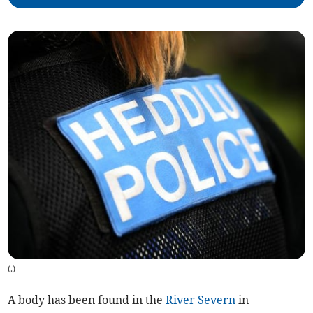
(
.
)
A body has been found in the
River Severn
in