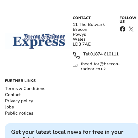
CONTACT
FOLLOW
US
11 The Bulwark
Brecon
Powys
Wales
LD3 7AE
Tel:
01874 610111
theeditor@brecon-
radnor.co.uk
FURTHER LINKS
Terms & Conditions
Contact
Privacy policy
Jobs
Public notices
Get your latest local news for free in your