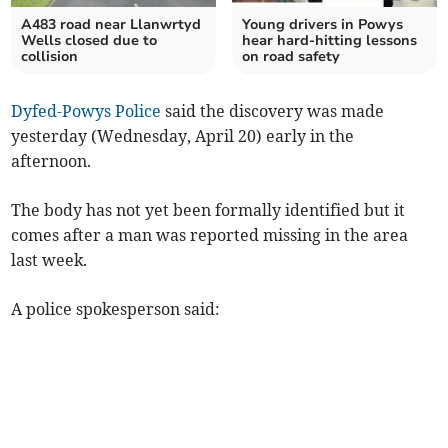
A483 road near Llanwrtyd
Young drivers in Powys
Wells closed due to
hear hard-hitting lessons
collision
on road safety
Dyfed-Powys Police
said the discovery was made
yesterday (Wednesday, April 20) early in the
afternoon.
The body has not yet been formally identified but it
comes after a man was reported missing in the area
last week.
A police spokesperson said: