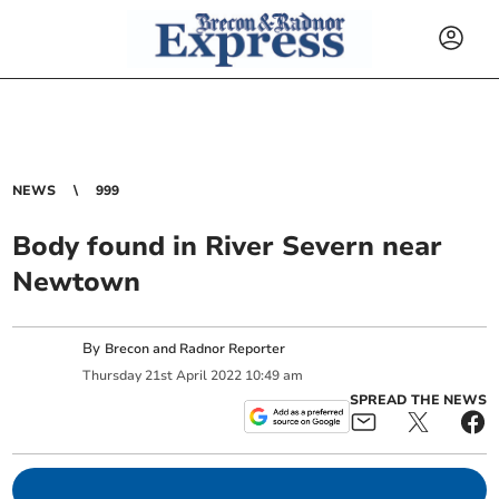
NEWS
999
Body found in River Severn near
Newtown
By
Brecon and Radnor Reporter
Thursday
21
st
April
2022
10:49 am
SPREAD THE NEWS