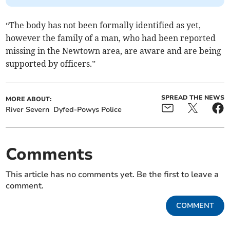
“The body has not been formally identified as yet,
however the family of a man, who had been reported
missing in the Newtown area, are aware and are being
supported by officers.”
SPREAD THE NEWS
MORE ABOUT:
River Severn
Dyfed-Powys Police
Comments
This article has no comments yet. Be the first to leave a
comment.
COMMENT