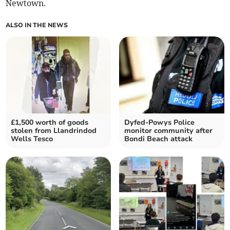
Newtown.
ALSO IN THE NEWS
£1,500 worth of goods
Dyfed-Powys Police
stolen from Llandrindod
monitor community after
Wells Tesco
Bondi Beach attack