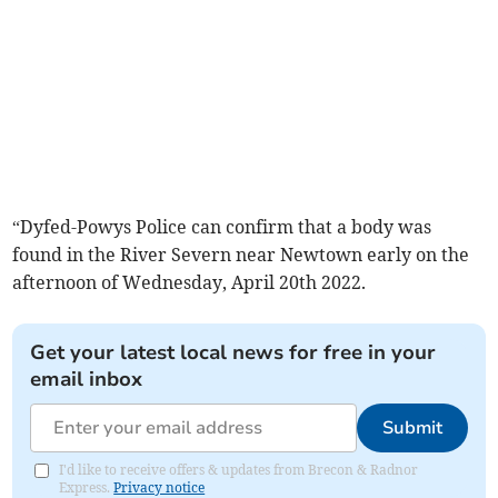
“Dyfed-Powys Police can confirm that a body was
found in the River Severn near Newtown early on the
afternoon of Wednesday, April 20th 2022.
Get your latest local news for free in your
email inbox
Submit
I'd like to receive offers & updates from Brecon & Radnor
Express.
Privacy notice