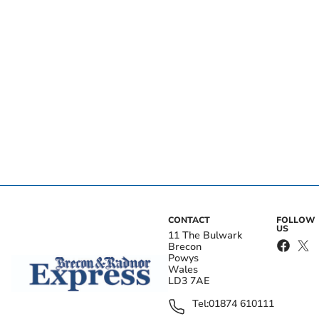
CONTACT
FOLLOW
US
11 The Bulwark
Brecon
Powys
Wales
LD3 7AE
Tel:
01874 610111