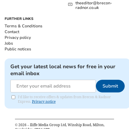
theeditor@brecon-
radnor.co.uk
FURTHER LINKS
Terms & Conditions
Contact
Privacy policy
Jobs
Public notices
Get your latest local news for free in your
email inbox
Submit
I'd like to receive offers & updates from Brecon & Radnor
Express.
Privacy notice
©
2026
– Iliffe Media Group Ltd, Winship Road, Milton,