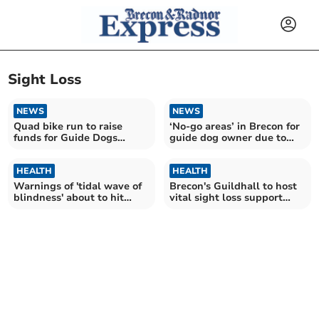
Sight Loss
NEWS
NEWS
Quad bike run to raise
‘No-go areas’ in Brecon for
funds for Guide Dogs
guide dog owner due to
Cymru
pavement parking
HEALTH
HEALTH
Warnings of 'tidal wave of
Brecon's Guildhall to host
blindness' about to hit
vital sight loss support
Wales
meeting