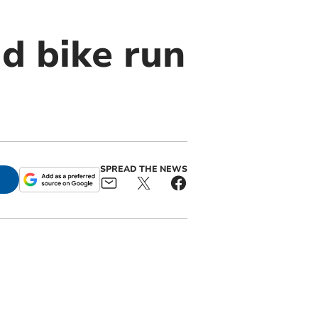
d bike run
SPREAD THE NEWS