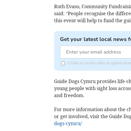
Ruth Evans, Community Fundraisi
said: “People recognise the diffe
this event will help to fund the gu
Get your latest local news f
I'd like to receive offers & updates f
Guide Dogs Cymru provides life-cha
young people with sight loss acro
and freedom.
For more information about the ch
or get involved, visit the Guide D
dogs-cymru/