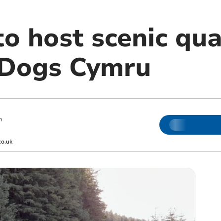
o host scenic qua
 Dogs Cymru
m
co.uk