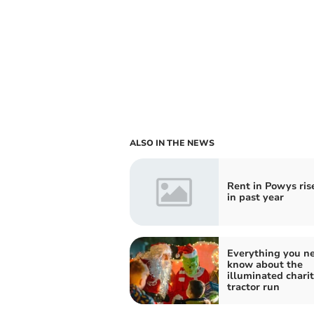
ALSO IN THE NEWS
Rent in Powys ris
in past year
Everything you ne
know about the
illuminated chari
tractor run