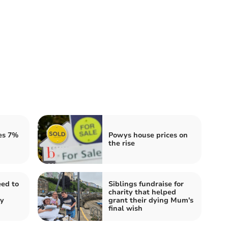
es 7%
Powys house prices on
the rise
ed to
Siblings fundraise for
charity that helped
ty
grant their dying Mum's
final wish