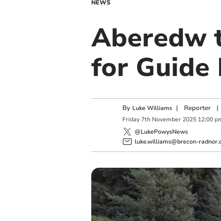
NEWS
Aberedw t
for Guide
By
|
Reporter
|
Luke Williams
Friday
7
th
November
2025
12:00 p
@LukePowysNews
luke.williams@brecon-radnor.