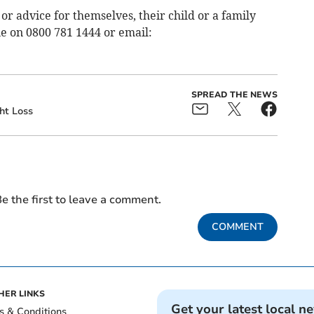
r advice for themselves, their child or a family
e on 0800 781 1444 or email:
SPREAD THE NEWS
ht Loss
e the first to leave a comment.
COMMENT
HER LINKS
Get your latest local n
s & Conditions