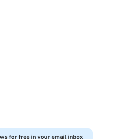
ews for free in your email inbox