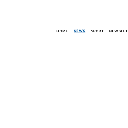
NEWS
HOME
SPORT
NEWSLET