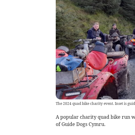
The 2024 quad bike charity event. Inset is gui
A popular charity quad bike run wi
of Guide Dogs Cymru.