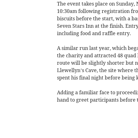
The event takes place on Sunday, N
10:30am following registration fro
biscuits before the start, with a b
Seven Stars Inn at the finish. Entr
including food and raffle entry.
A similar run last year, which beg
the charity and attracted 48 quad 
route will be slightly shorter but n
Llewellyn’s Cave, the site where th
spent his final night before being 
Adding a familiar face to proceedi
hand to greet participants before t