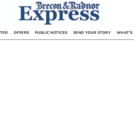
TER
OFFERS
PUBLIC NOTICES
SEND YOUR STORY
WHAT’S