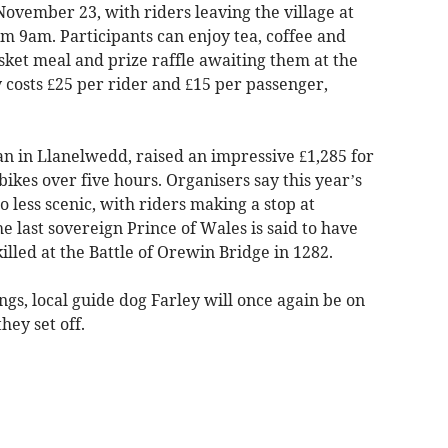
ovember 23, with riders leaving the village at
m 9am. Participants can enjoy tea, coffee and
asket meal and prize raffle awaiting them at the
y costs £25 per rider and £15 per passenger,
an in Llanelwedd, raised an impressive £1,285 for
bikes over five hours. Organisers say this year’s
o less scenic, with riders making a stop at
e last sovereign Prince of Wales is said to have
killed at the Battle of Orewin Bridge in 1282.
ngs, local guide dog Farley will once again be on
hey set off.