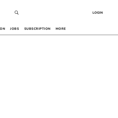
LOGIN
 ON
JOBS
SUBSCRIPTION
MORE