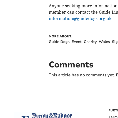
Anyone seeking more information o
member can contact the Guide Lin
information@guidedogs.org.uk
MORE ABOUT:
Guide Dogs
Event
Charity
Wales
Sig
Comments
This article has no comments yet. B
FURT
Term