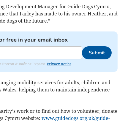
ng Development Manager for Guide Dogs Cymru,
rence that Farley has made to his owner Heather, and
ide dogs of the future.”
or free in your email inbox
Submit
rom Brecon & Radnor Express.
Privacy notice
nging mobility services for adults, children and
ss Wales, helping them to maintain independence
arity’s work or to find out how to volunteer, donate
ogs Cymru website:
www.guidedogs.org.uk/guide-