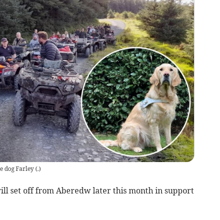
de dog Farley
(
.
)
ll set off from Aberedw later this month in support