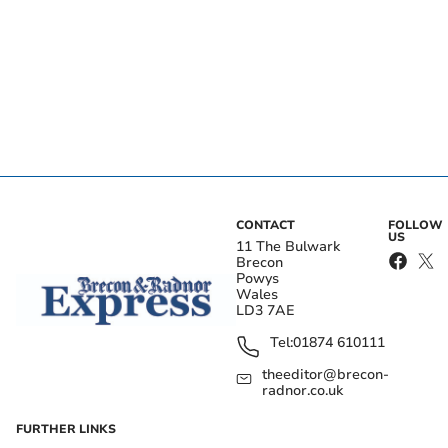
CONTACT
FOLLOW
US
11 The Bulwark
Brecon
Powys
Wales
LD3 7AE
Tel:
01874 610111
theeditor@brecon-
radnor.co.uk
FURTHER LINKS