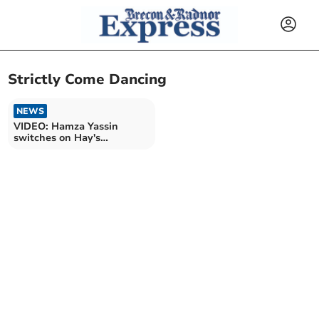
Strictly Come Dancing
NEWS
VIDEO: Hamza Yassin
switches on Hay's
Christmas lights