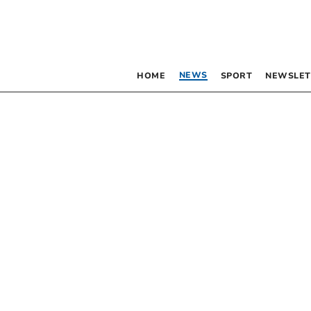
NEWS
HOME
SPORT
NEWSLET