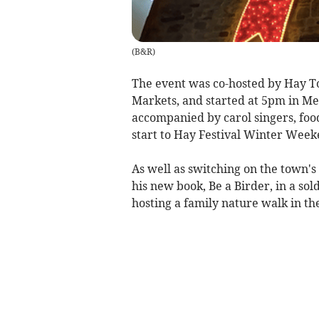
(
B&R
)
The event was co-hosted by Hay 
Markets, and started at 5pm in M
accompanied by carol singers, foo
start to Hay Festival Winter Wee
As well as switching on the town's 
his new book, Be a Birder, in a so
hosting a family nature walk in th