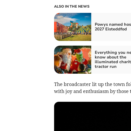
ALSO IN THE NEWS
Powys named host
2027 Eisteddfod
Everything you ne
know about the
illuminated chari
tractor run
The broadcaster lit up the town 
with joy and enthusiasm by those 