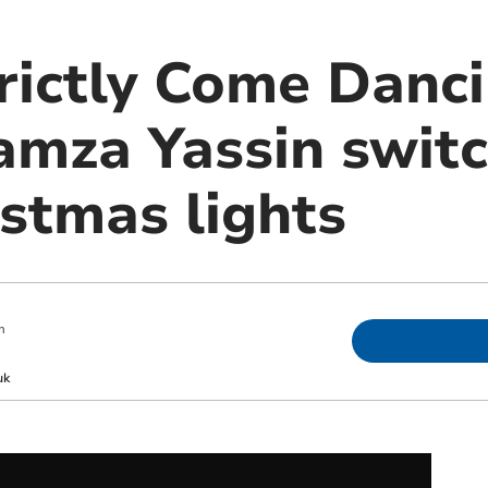
rictly Come Danc
mza Yassin switc
istmas lights
m
uk