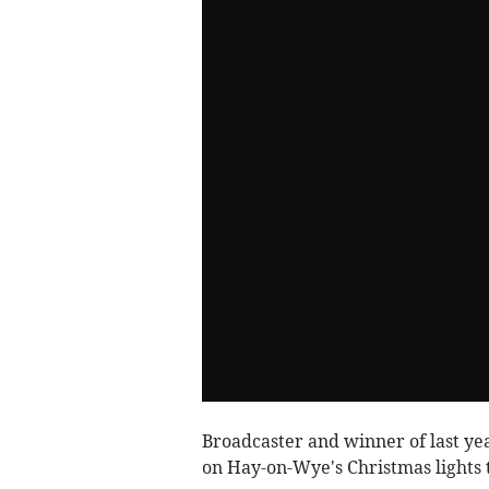
Broadcaster and winner of last ye
on Hay-on-Wye's Christmas lights t