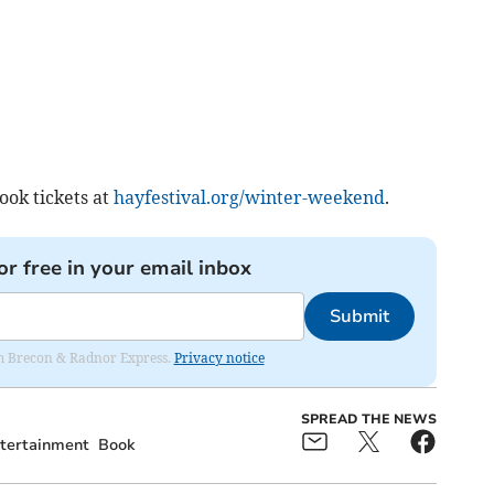
ok tickets at
hayfestival.org/winter-weekend
.
or free in your email inbox
Submit
rom Brecon & Radnor Express.
Privacy notice
SPREAD THE NEWS
tertainment
Book