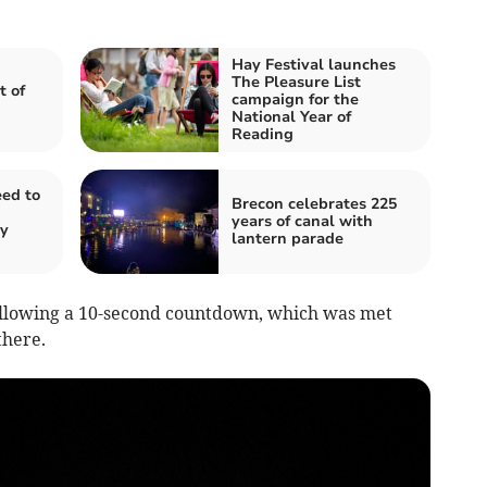
Hay Festival launches
The Pleasure List
 of
campaign for the
National Year of
Reading
ed to
Brecon celebrates 225
years of canal with
ty
lantern parade
following a 10-second countdown, which was met
there.