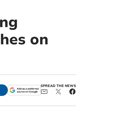
ing
hes on
SPREAD THE NEWS