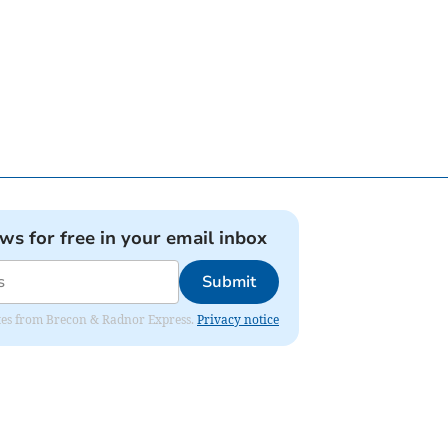
ews for free in your email inbox
Submit
dates from Brecon & Radnor Express.
Privacy notice