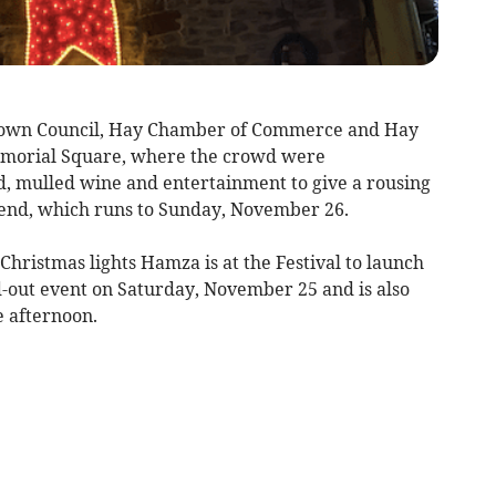
Town Council, Hay Chamber of Commerce and Hay
emorial Square, where the crowd were
d, mulled wine and entertainment to give a rousing
kend, which runs to Sunday, November 26.
Christmas lights Hamza is at the Festival to launch
ld-out event on Saturday, November 25 and is also
e afternoon.