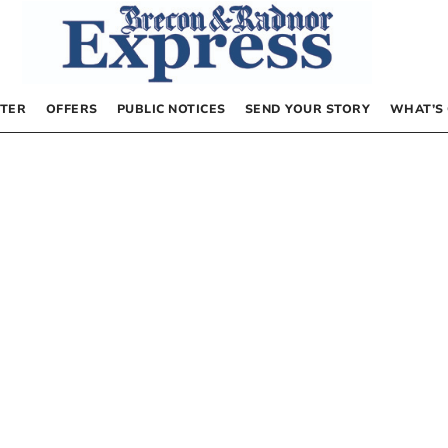
TER
OFFERS
PUBLIC NOTICES
SEND YOUR STORY
WHAT’S