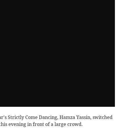
ar's Strictly Come Dancing, Hamza Yassin, switched
his evening in front of a large crowd.