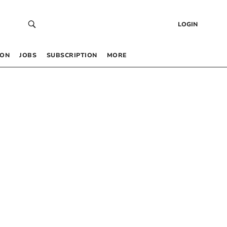
LOGIN
 ON
JOBS
SUBSCRIPTION
MORE