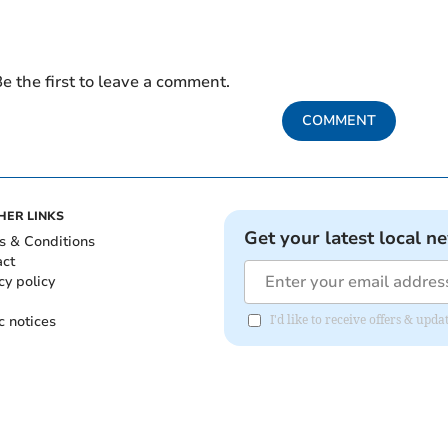
e the first to leave a comment.
COMMENT
HER LINKS
Get your latest local n
s & Conditions
act
cy policy
c notices
I'd like to receive offers & up