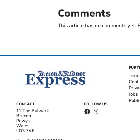
Comments
This article has no comments yet. B
FURT
Term
Cont
Priva
Jobs
Publi
CONTACT
FOLLOW US
11 The Bulwark
Brecon
Powys
Wales
LD3 7AE