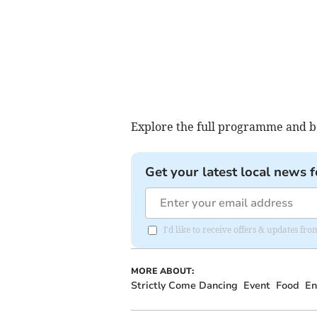
Explore the full programme and bo
Get your latest local news f
I'd like to receive offers & updates f
MORE ABOUT:
Strictly Come Dancing
Event
Food
En