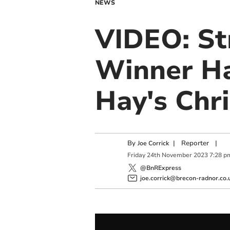
NEWS
VIDEO: St
Winner Ha
Hay's Chr
By
|
Reporter
|
Joe Corrick
Friday
24
th
November
2023
7:28 p
@BnRExpress
joe.corrick@brecon-radnor.co.