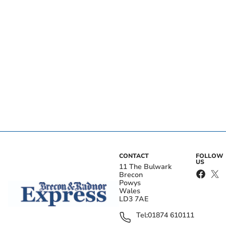
CONTACT
FOLLOW
US
11 The Bulwark
Brecon
Powys
Wales
LD3 7AE
Tel:
01874 610111