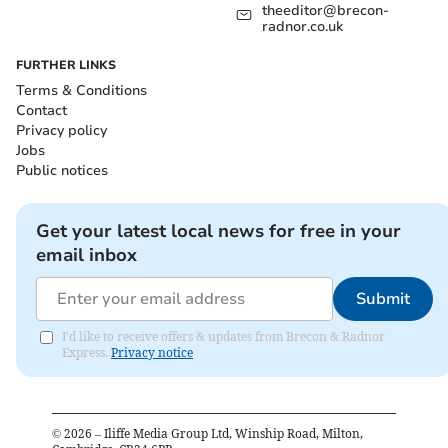
theeditor@brecon-
radnor.co.uk
FURTHER LINKS
Terms & Conditions
Contact
Privacy policy
Jobs
Public notices
Get your latest local news for free in your
email inbox
Submit
I'd like to receive offers & updates from Brecon & Radnor
Express.
Privacy notice
©
2026
– Iliffe Media Group Ltd, Winship Road, Milton,