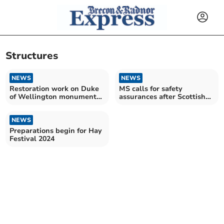
Structures
NEWS
NEWS
Restoration work on Duke
MS calls for safety
of Wellington monument
assurances after Scottish
nears completion
wind turbine accident
NEWS
Preparations begin for Hay
Festival 2024