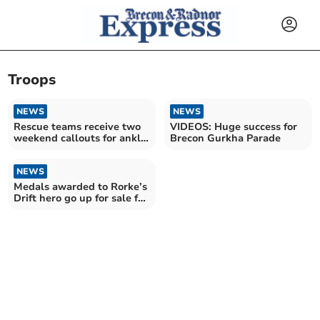
Troops
NEWS
NEWS
Rescue teams receive two
VIDEOS: Huge success for
weekend callouts for ankle
Brecon Gurkha Parade
injuries
NEWS
Medals awarded to Rorke’s
Drift hero go up for sale for
£20,000