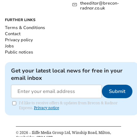
theeditor@brecon-
radnor.co.uk
FURTHER LINKS
Terms & Conditions
Contact
Privacy policy
Jobs
Public notices
Get your latest local news for free in your
email inbox
Submit
I'd like to receive offers & updates from Brecon & Radnor
Express.
Privacy notice
©
2026
– Iliffe Media Group Ltd, Winship Road, Milton,