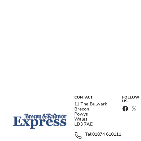
CONTACT
FOLLOW
US
11 The Bulwark
Brecon
Powys
Wales
LD3 7AE
Tel:
01874 610111