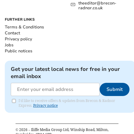
theeditor@brecon-
radnor.co.uk
FURTHER LINKS
Terms & Conditions
Contact
Privacy policy
Jobs
Public notices
Get your latest local news for free in your
email inbox
Submit
I'd like to receive offers & updates from Brecon & Radnor
Express.
Privacy notice
©
2026
– Iliffe Media Group Ltd, Winship Road, Milton,