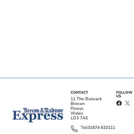
CONTACT
FOLLOW
US
11 The Bulwark
Brecon
Powys
Wales
LD3 7AE
Tel:
01874 610111