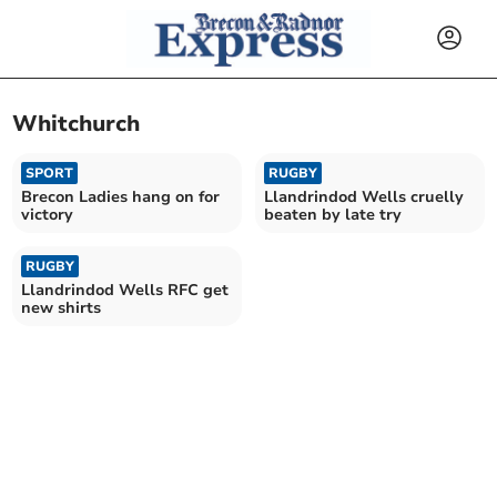
Whitchurch
SPORT
RUGBY
Brecon Ladies hang on for
Llandrindod Wells cruelly
victory
beaten by late try
RUGBY
Llandrindod Wells RFC get
new shirts