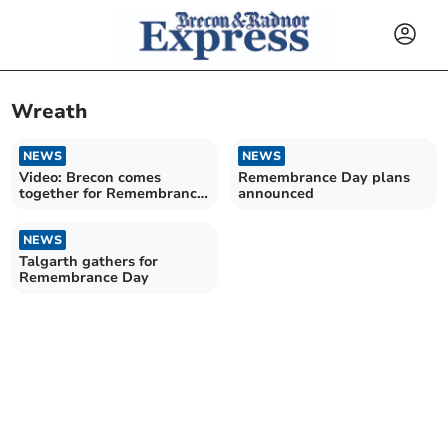
Wreath
NEWS
NEWS
Video: Brecon comes
Remembrance Day plans
together for Remembrance
announced
Day
NEWS
Talgarth gathers for
Remembrance Day