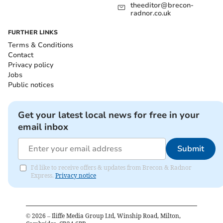
theeditor@brecon-
radnor.co.uk
FURTHER LINKS
Terms & Conditions
Contact
Privacy policy
Jobs
Public notices
Get your latest local news for free in your
email inbox
Submit
I'd like to receive offers & updates from Brecon & Radnor
Express.
Privacy notice
©
2026
– Iliffe Media Group Ltd, Winship Road, Milton,