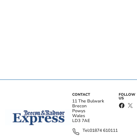
CONTACT
FOLLOW
US
11 The Bulwark
Brecon
Powys
Wales
LD3 7AE
Tel:
01874 610111