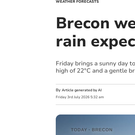
WEATHER FORECASTS
Brecon we
rain expec
Friday brings a sunny day t
high of 22°C and a gentle b
By
Article generated by AI
Friday
3
rd
July
2026
5:32 am