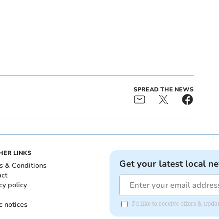
SPREAD THE NEWS
HER LINKS
Get your latest local n
s & Conditions
act
cy policy
c notices
I'd like to receive offers & up