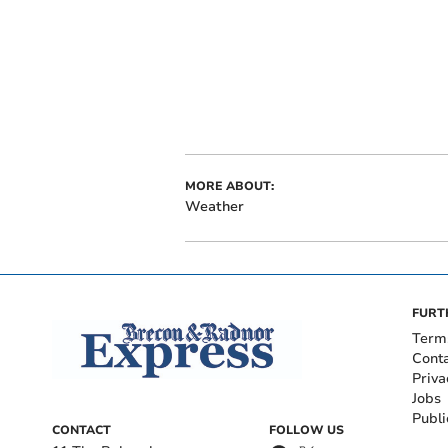
MORE ABOUT:
Weather
FURT
Term
Cont
Priva
Jobs
Publi
CONTACT
FOLLOW US