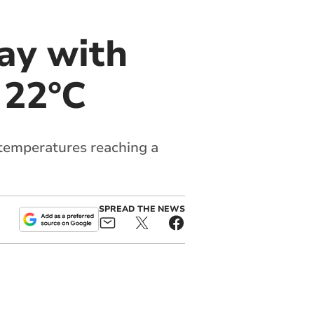
ay with
 22°C
 temperatures reaching a
SPREAD THE NEWS