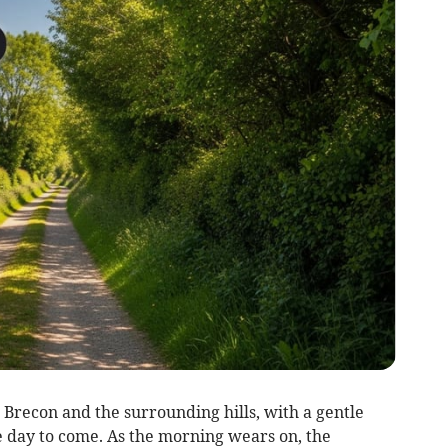
recon and the surrounding hills, with a gentle
 day to come. As the morning wears on, the