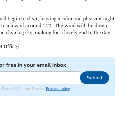
ill begin to clear, leaving a calm and pleasant night
to a low of around 14°C. The wind will die down,
the clearing sky, making for a lovely end to the day.
t Office)
or free in your email inbox
Submit
rom Brecon & Radnor Express.
Privacy notice