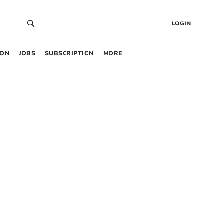
LOGIN
 ON
JOBS
SUBSCRIPTION
MORE