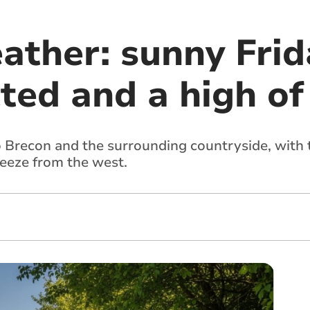
ather: sunny Frid
ted and a high of
o Brecon and the surrounding countryside, with
reeze from the west.