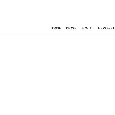
HOME
NEWS
SPORT
NEWSLET