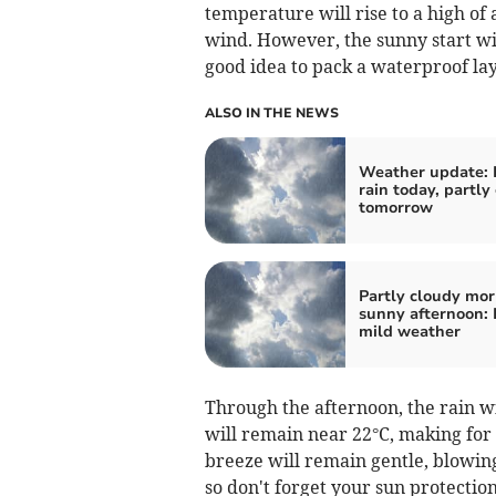
temperature will rise to a high of 
wind. However, the sunny start will
good idea to pack a waterproof lay
ALSO IN THE NEWS
Weather update: 
rain today, partly
tomorrow
Partly cloudy mor
sunny afternoon: 
mild weather
Through the afternoon, the rain 
will remain near 22°C, making for
breeze will remain gentle, blowin
so don't forget your sun protectio