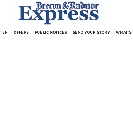
TER
OFFERS
PUBLIC NOTICES
SEND YOUR STORY
WHAT’S