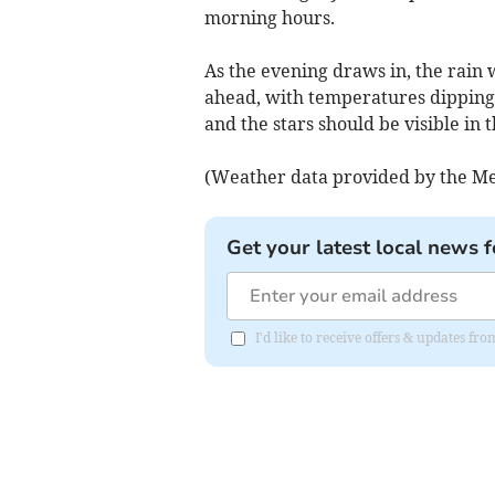
morning hours.
As the evening draws in, the rain w
ahead, with temperatures dipping 
and the stars should be visible in 
(Weather data provided by the Me
Get your latest local news f
I'd like to receive offers & updates f