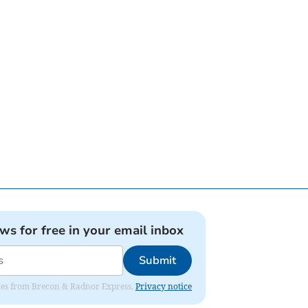
ews for free in your email inbox
Submit
dates from Brecon & Radnor Express.
Privacy notice