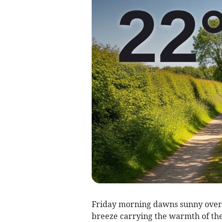
Friday morning dawns sunny over B
breeze carrying the warmth of the