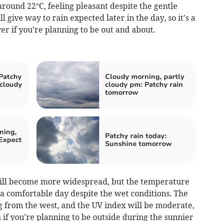
around 22°C, feeling pleasant despite the gentle
 give way to rain expected later in the day, so it's a
er if you're planning to be out and about.
Patchy
Cloudy morning, partly
 cloudy
cloudy pm: Patchy rain
tomorrow
ning,
Patchy rain today:
Expect
Sunshine tomorrow
will become more widespread, but the temperature
 a comfortable day despite the wet conditions. The
g from the west, and the UV index will be moderate,
n if you're planning to be outside during the sunnier